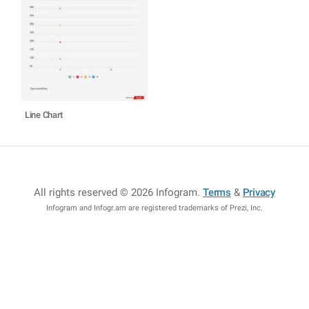
Line Chart
All rights reserved © 2026 Infogram
.
Terms
&
Privacy
Infogram and Infogr.am are registered trademarks of Prezi, Inc.