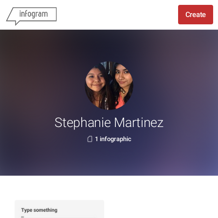
Create
Stephanie Martinez
1 infographic