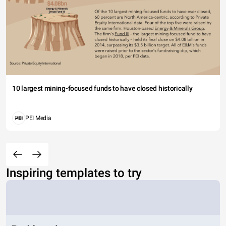
10 largest mining-focused funds to have closed historically
PEI Media
Inspiring templates to try