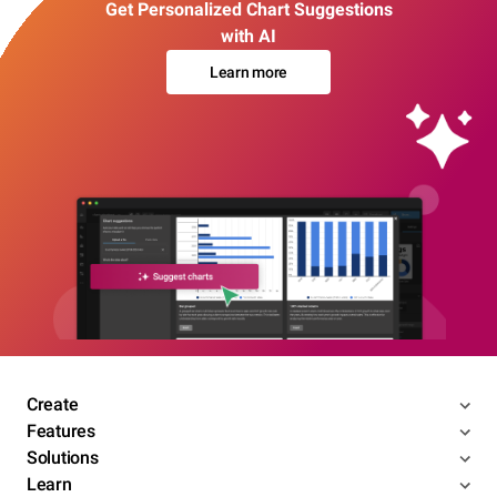
Get Personalized Chart Suggestions
with AI
Learn more
Create
Features
Solutions
Learn