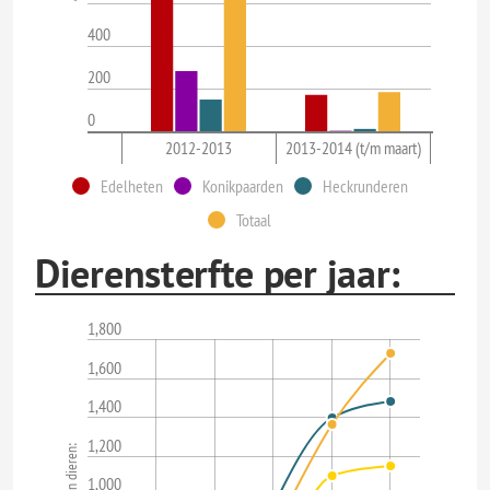
400
200
0
2012-2013
2013-2014 (t/m maart)
Edelheten
Konikpaarden
Heckrunderen
Totaal
Dierensterfte per jaar:
1,800
1,600
1,400
1,200
1,000