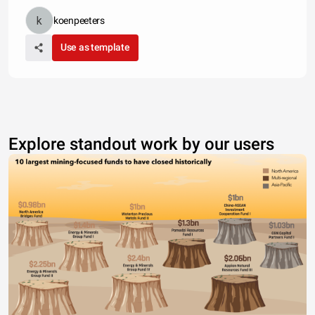
koenpeeters
Use as template
Explore standout work by our users