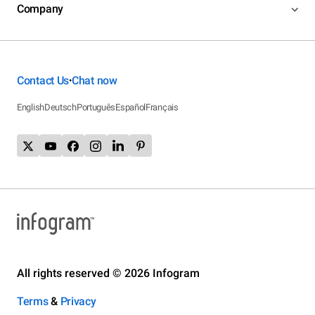
Company
Contact Us
Chat now
•
English
Deutsch
Português
Español
Français
All rights reserved © 2026 Infogram
Terms
&
Privacy