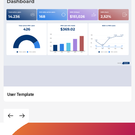
User Template