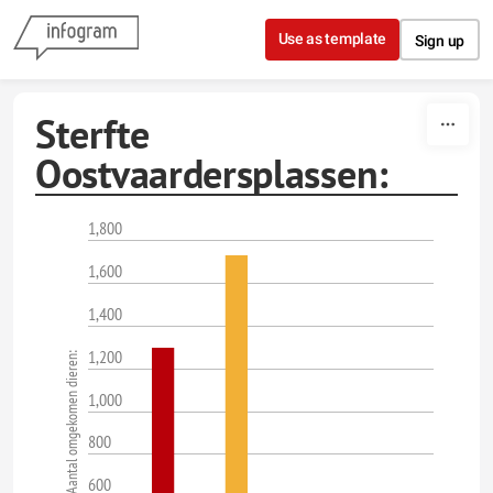
Skip to content
Use as template
Sign up
Sterfte
Oostvaardersplassen:
1,800
1,600
1,400
1,200
Aantal omgekomen dieren:
1,000
800
600