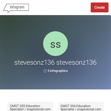
Create
stevesonz136 stevesonz136
5 infographics