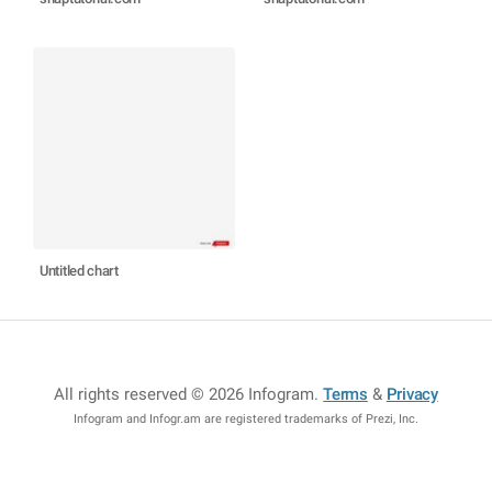
Untitled chart
All rights reserved © 2026 Infogram
.
Terms
&
Privacy
Infogram and Infogr.am are registered trademarks of Prezi, Inc.