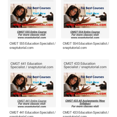
CMGT 555 Education Specialist /
CMGT 554 Education Specialist /
snaptutorial.com
snaptutorial.com
CMGT 441 Education Specialist /
CMGT 433 Education Specialist /
snaptutorial.com
snaptutorial.com