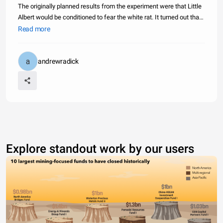
The originally planned results from the experiment were that Little
Albert would be conditioned to fear the white rat. It turned out that
stimulus generalization occurred also, and Little Albert became
Read more
fearful of some furry objects and some white objects
andrewradick
Explore standout work by our users