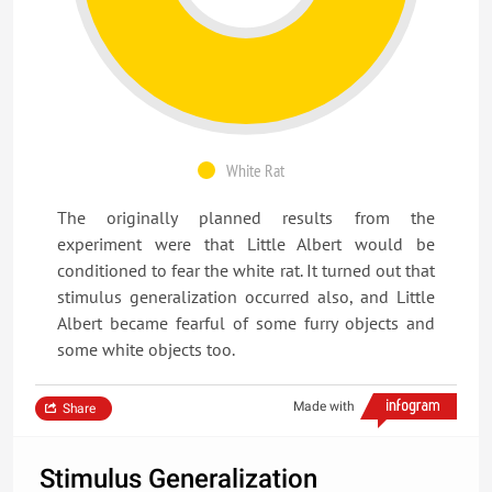
White Rat
The originally planned results from the
experiment were that Little Albert would be
conditioned to fear the white rat. It turned out that
stimulus generalization occurred also, and Little
Albert became fearful of some furry objects and
some white objects too.
Made with
Share
Stimulus Generalization