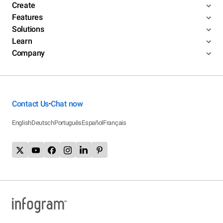
Create
Features
Solutions
Learn
Company
Contact Us
Chat now
•
English
Deutsch
Português
Español
Français