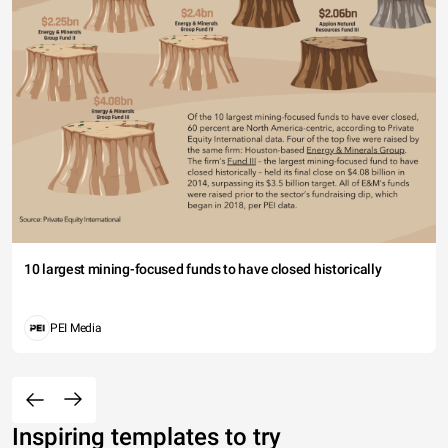
10 largest mining-focused funds to have closed historically
PEI Media
Inspiring templates to try