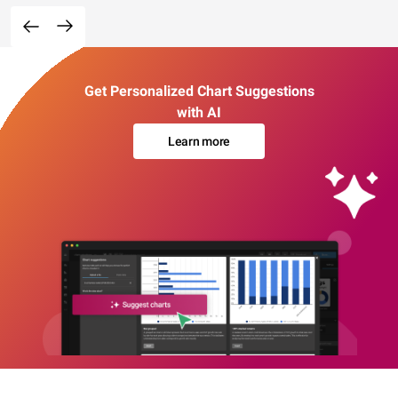
Get Personalized Chart Suggestions
with AI
Learn more