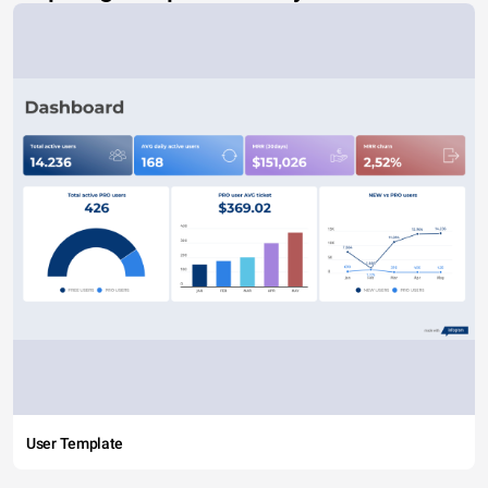
User Template