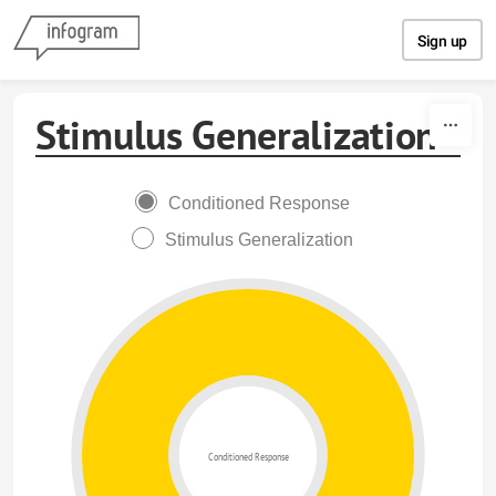
Skip to content
Sign up
Stimulus Generalization
Conditioned Response
Stimulus Generalization
Conditioned Response