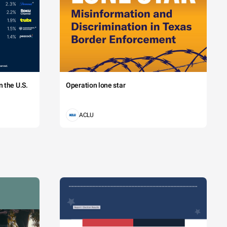
 the U.S.
Operation lone star
ACLU