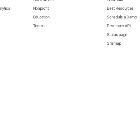
lytics
Nonprofit
Best Resources
Education
Schedule a Demo
Teams
Developer API
Status page
Sitemap