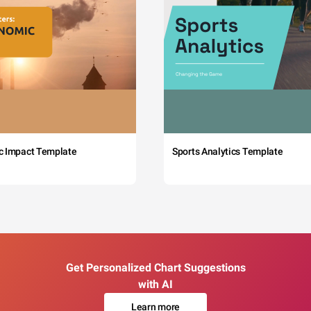
c Impact Template
Sports Analytics Template
Get Personalized Chart Suggestions
with AI
Learn more