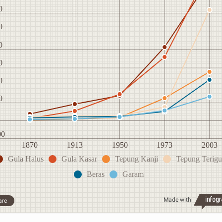
0
0
0
0
0
0
00
1870
1913
1950
1973
2003
Gula Halus
Gula Kasar
Tepung Kanji
Tepung Terigu
Beras
Garam
Made with
are