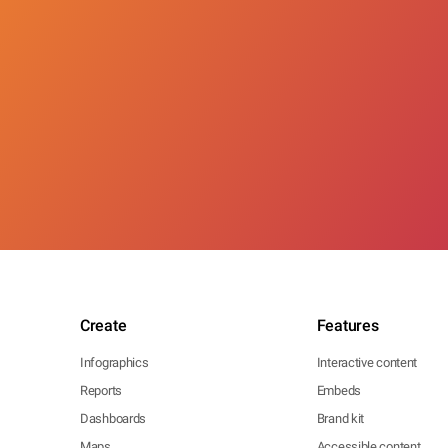
Create
Features
Infographics
Interactive content
Reports
Embeds
Dashboards
Brand kit
Maps
Accessible content