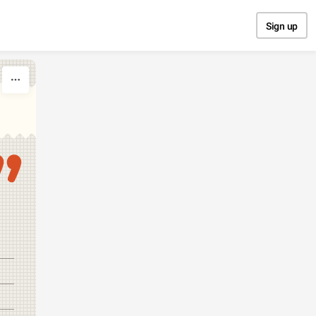
Sign up