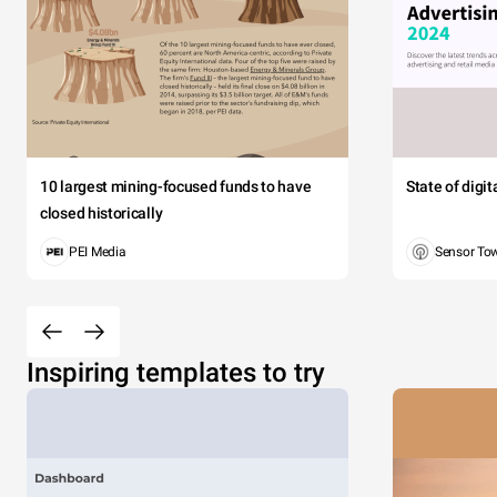
10 largest mining-focused funds to have
State of digi
closed historically
PEI Media
Sensor To
Inspiring templates to try