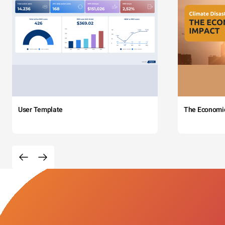
User Template
The Economi