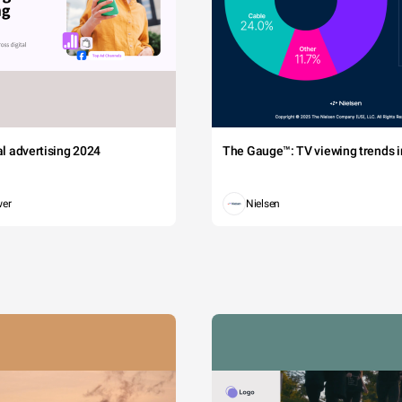
tal advertising 2024
The Gauge™: TV viewing trends in
wer
Nielsen