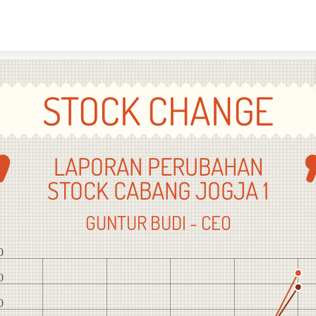
Skip to content
STOCK CHANGE
LAPORAN PERUBAHAN
STOCK CABANG JOGJA 1
GUNTUR BUDI - CEO
0
0
0