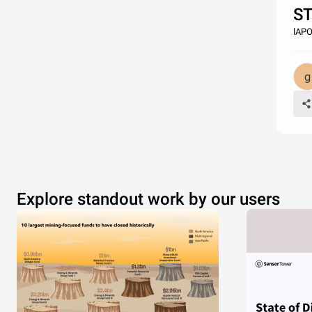
S
lAP
Explore standout work by our users