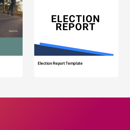
Election Report Template