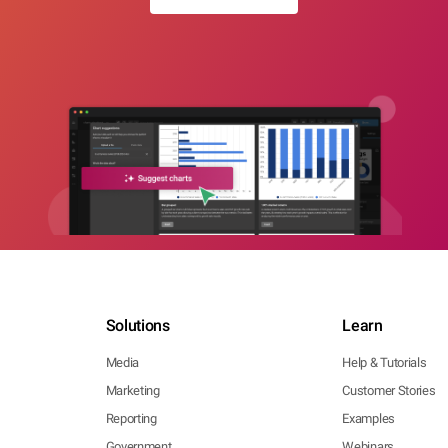
Solutions
Learn
Media
Help & Tutorials
Marketing
Customer Stories
Reporting
Examples
Government
Webinars