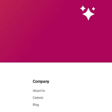
Company
About Us
Careers
Blog