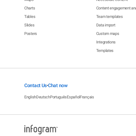
Charts
Content engagement ana
Tables
Team templates
Slides
Data import
Posters
Custom maps
Integrations
Templates
Contact Us
Chat now
•
English
Deutsch
Português
Español
Français