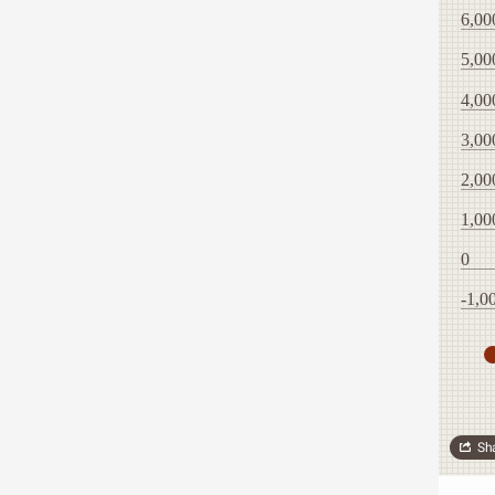
6,00
5,00
4,00
3,00
2,00
1,00
0
-1,0
Sh