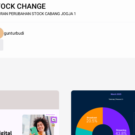
TOCK CHANGE
ORAN PERUBAHAN STOCK CABANG JOGJA 1
gunturbudi