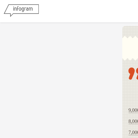
9,00
8,00
7,00