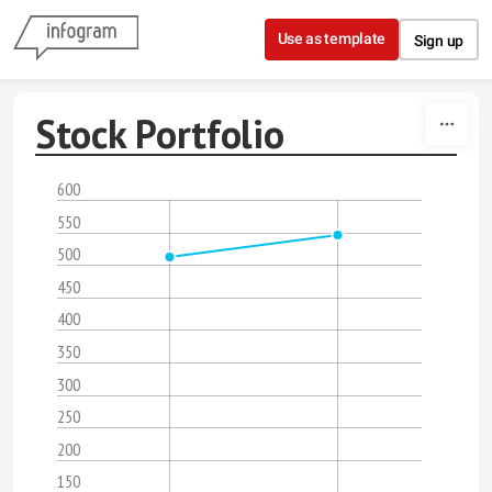
Skip to content
Use as template
Sign up
Stock Portfolio
600
550
500
450
400
350
300
250
200
150