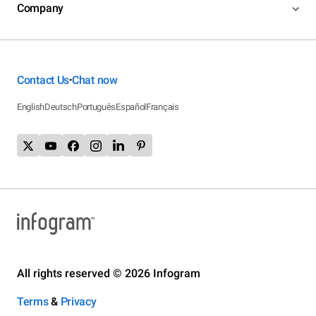
Company
Contact Us
Chat now
•
English
Deutsch
Português
Español
Français
All rights reserved © 2026 Infogram
Terms
&
Privacy