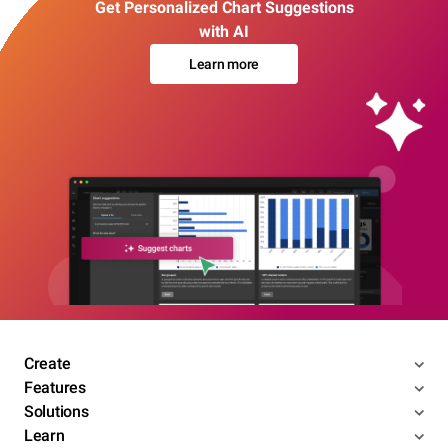
Get Personalized Chart Suggestions
with AI
Learn more
Create
Features
Solutions
Learn