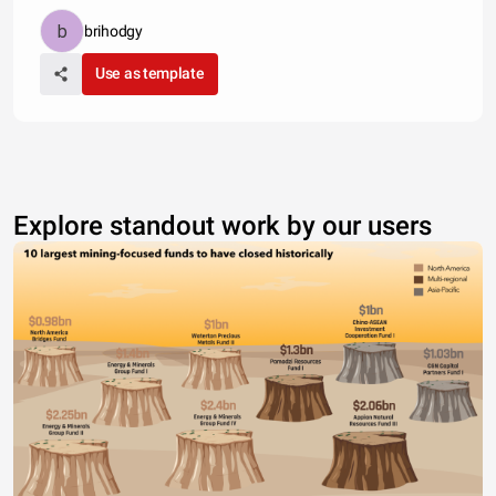
brihodgy
Use as template
Explore standout work by our users