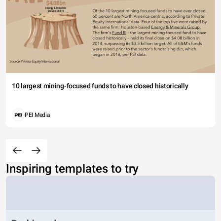
10 largest mining-focused funds to have closed historically
PEI Media
Inspiring templates to try