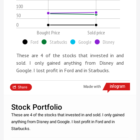
100
50
0
Bought Price
Sold price
Ford
Starbucks
Google
Disney
These are 4 of the stocks that invested in and
sold. I only gained anything from Disney and
Google. I lost profit in Ford and in Starbucks.
Made with
Share
Stock Portfolio
These are 4 of the stocks that invested in and sold. I only gained
anything from Disney and Google. I lost profit in Ford and in
Starbucks.