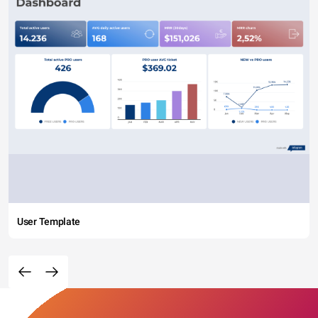
User Template