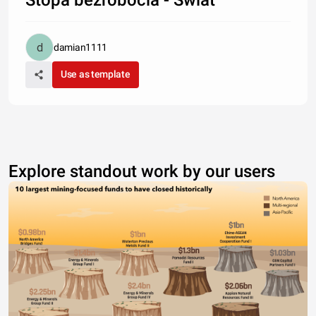
damian1111
Use as template
Explore standout work by our users