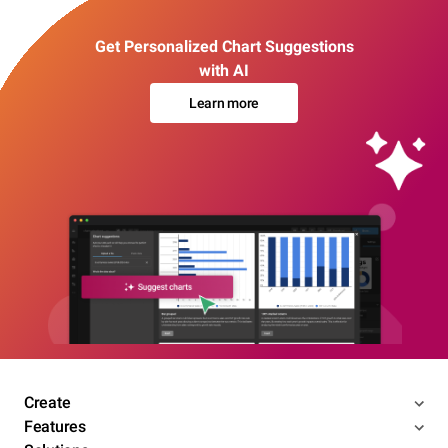
Get Personalized Chart Suggestions
with AI
Learn more
Create
Features