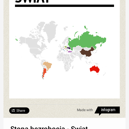
Made with
Share
Stopa bezrobocia - Swiat