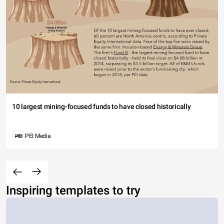
10 largest mining-focused funds to have closed historically
PEI Media
Inspiring templates to try