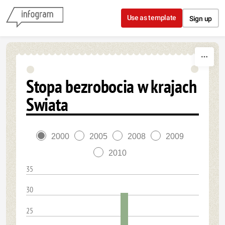
Skip to content
Use as template
Sign up
Stopa bezrobocia w krajach
Swiata
2000
2005
2008
2009
2010
35
30
25