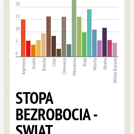
20
15
10
5
0
Argentyna
Austria
Brazylia
Chile
Chorwacja
Macedonia
Rosja
Włochy
Ukraina
Wielka Brytania
STOPA
BEZROBOCIA -
SWIAT