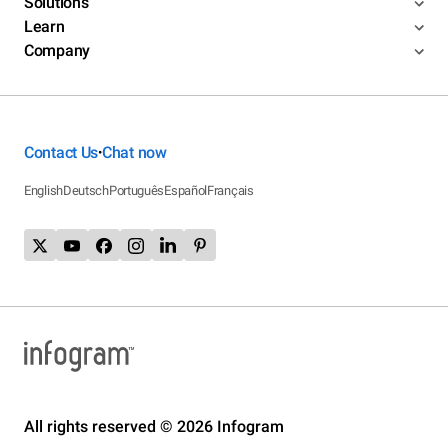
Solutions
Learn
Company
Contact Us
Chat now
•
English
Deutsch
Português
Español
Français
All rights reserved © 2026 Infogram