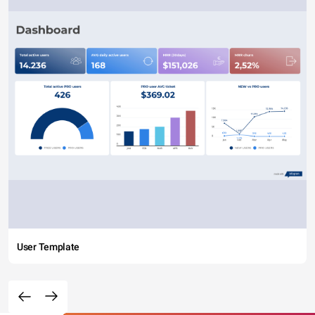
User Template