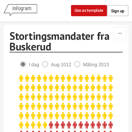
Skip to content
Use as template
Sign up
Stortingsmandater fra
Buskerud
I dag
Aug 1012
Måling 2013