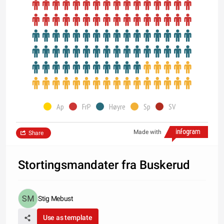
Ap
FrP
Høyre
Sp
SV
Made with
Share
Stortingsmandater fra Buskerud
Stig Mebust
Use as template