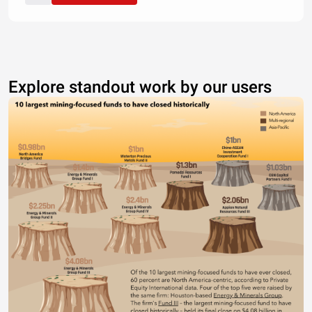
Explore standout work by our users