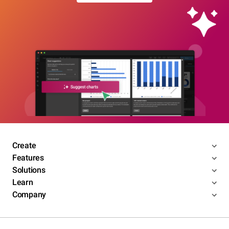
Create
Features
Solutions
Learn
Company