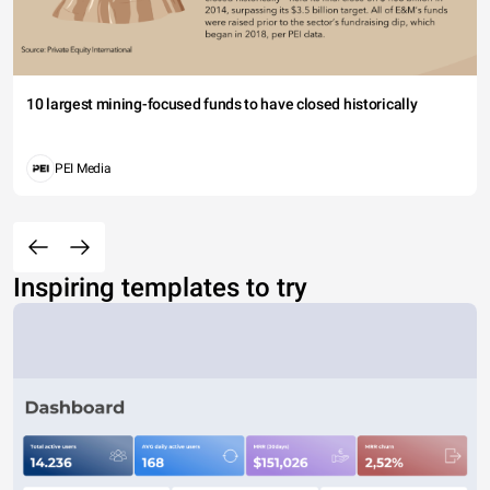
10 largest mining-focused funds to have closed historically
PEI Media
Inspiring templates to try