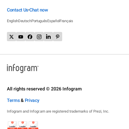
Contact Us
Chat now
•
English
Deutsch
Português
Español
Français
All rights reserved © 2026 Infogram
Terms
&
Privacy
Infogram and Infogr.am are registered trademarks of Prezi, Inc.