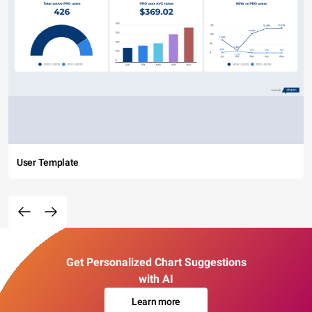
User Template
Get Personalized Chart Suggestions
with AI
Learn more