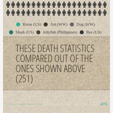
Horse (US)
Ant (WW)
Dog (WW)
Shark (US)
Jellyfish (Philippines)
Bee (US)
THESE DEATH STATISTICS
COMPARED OUT OF THE
ONES SHOWN ABOVE
(251)
40%