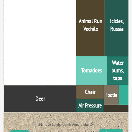
Animal Run
Icicles,
Vechile
Russia
Falling Out Of Bed
Water
Tornadoes
burns,
taps
Chair
Footie
Deer
Air Pressure
Marielle Cumberbatch, Anna Bieber©