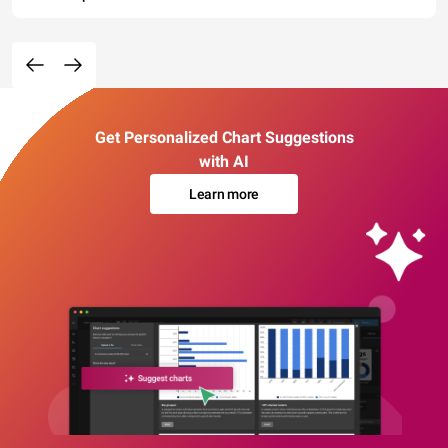
Get Personalized Chart Suggestions
with AI
Learn more