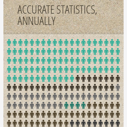
ACCURATE STATISTICS,
ANNUALLY