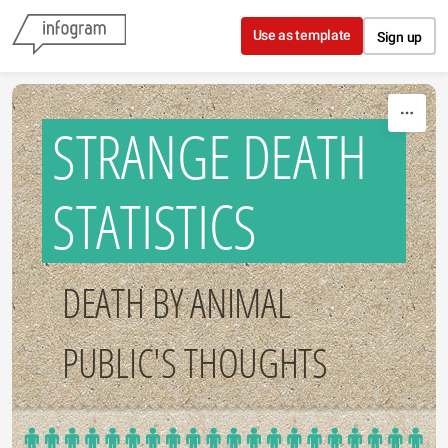
Skip to content
Use as template
Sign up
STRANGE DEATH
STATISTICS
DEATH BY ANIMAL
PUBLIC'S THOUGHTS