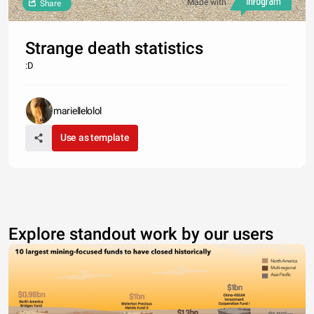
Made with
Share
Strange death statistics
:D
mariellelolol
Use as template
Explore standout work by our users