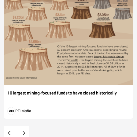
10 largest mining-focused funds to have closed historically
PEI Media