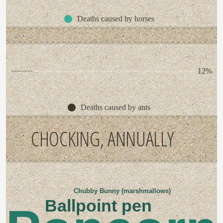
Deaths caused by horses
12%
Deaths caused by ants
CHOCKING, ANNUALLY
Chubby Bunny (marshmallows)
Ballpoint pen