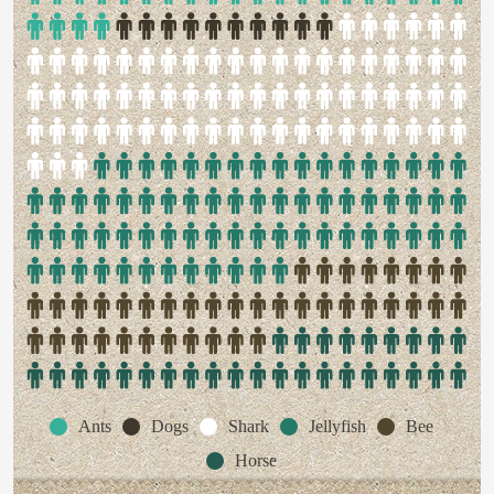
Ants
Dogs
Shark
Jellyfish
Bee
Horse