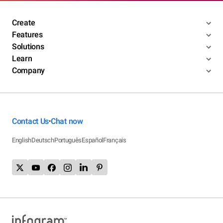
Create
Features
Solutions
Learn
Company
Contact Us
Chat now
•
English
Deutsch
Português
Español
Français