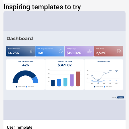
Inspiring templates to try
User Template