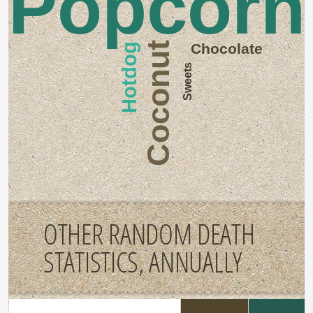
Popcorn
Coconut
Chocolate
Hotdog
Sweets
OTHER RANDOM DEATH
STATISTICS, ANNUALLY