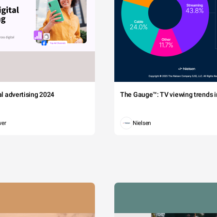
tal advertising 2024
The Gauge™: TV viewing trends in
wer
Nielsen