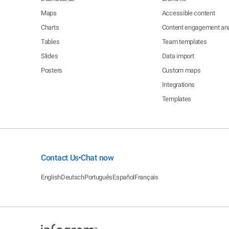
Maps
Accessible content
Charts
Content engagement ana
Tables
Team templates
Slides
Data import
Posters
Custom maps
Integrations
Templates
Contact Us
Chat now
•
English
Deutsch
Português
Español
Français