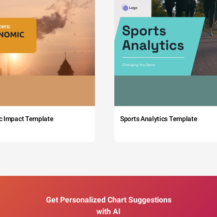
c Impact Template
Sports Analytics Template
Get Personalized Chart Suggestions
with AI