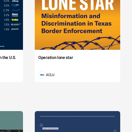
 the U.S.
Operation lone star
ACLU