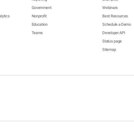
Government
Webinars
lytics
Nonprofit
Best Resources
Education
Schedule a Demo
Teams
Developer API
Status page
Sitemap