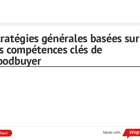
Skip to content
ratégies générales basées sur
es compétences clés de
oodbuyer
Made with
hare