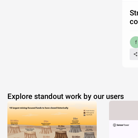
St
co
Explore standout work by our users