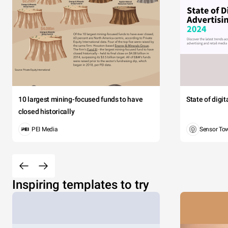
10 largest mining-focused funds to have
State of digi
closed historically
PEI Media
Sensor To
Inspiring templates to try