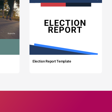
Election Report Template