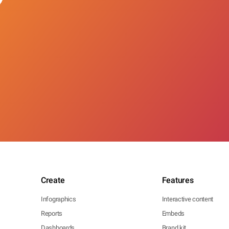
Create
Features
Infographics
Interactive content
Reports
Embeds
Dashboards
Brand kit