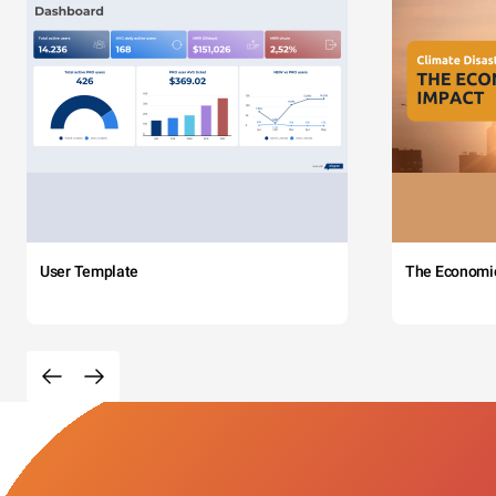
User Template
The Economi