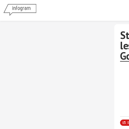
St
l
G
S