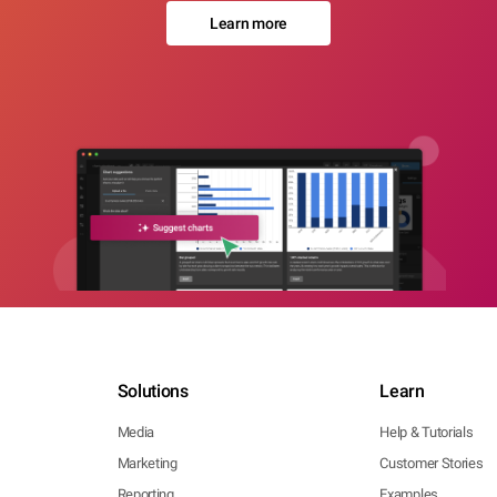
Learn more
Solutions
Learn
Media
Help & Tutorials
Marketing
Customer Stories
Reporting
Examples