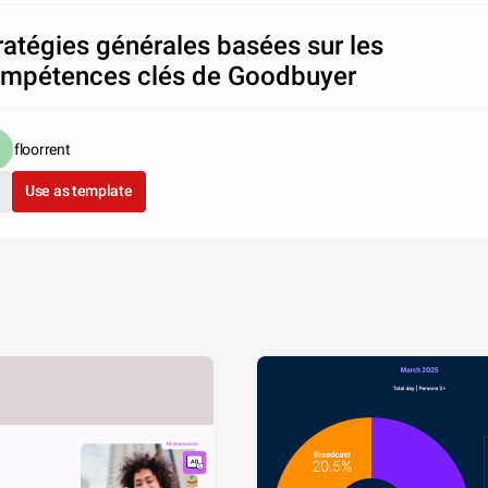
ratégies générales basées sur les
mpétences clés de Goodbuyer
floorrent
Use as template