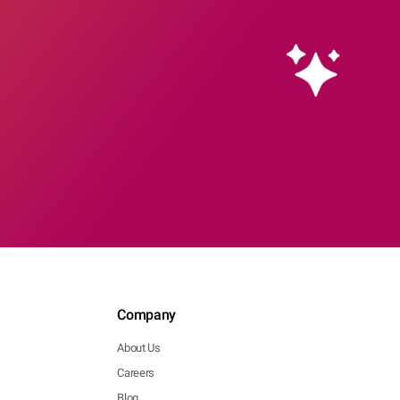
Company
About Us
Careers
Blog