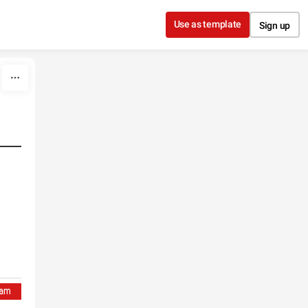
Use as template
Sign up