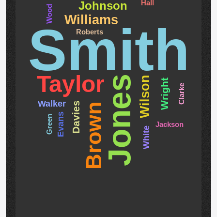
Hall
Johnson
Wood
Williams
Smith
Roberts
Taylor
Jones
Wilson
Wright
Clarke
Walker
Davies
Brown
Evans
Green
Jackson
White