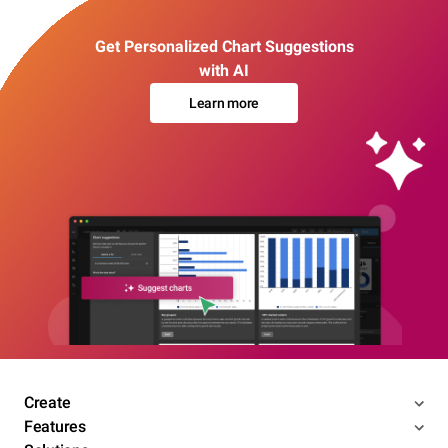
Get Personalized Chart Suggestions
with AI
Learn more
Create
Features