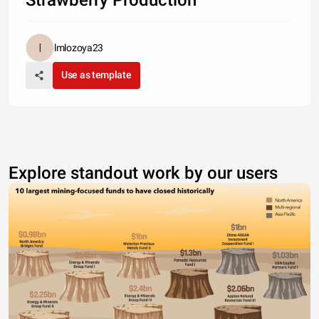
Strawberry Production
lmlozoya23
Use as template
Explore standout work by our users