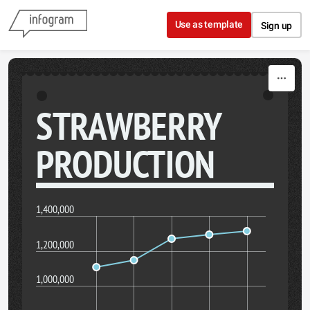
Skip to content
Use as template
Sign up
STRAWBERRY
PRODUCTION
1,400,000
1,200,000
1,000,000