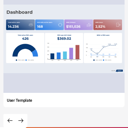
User Template