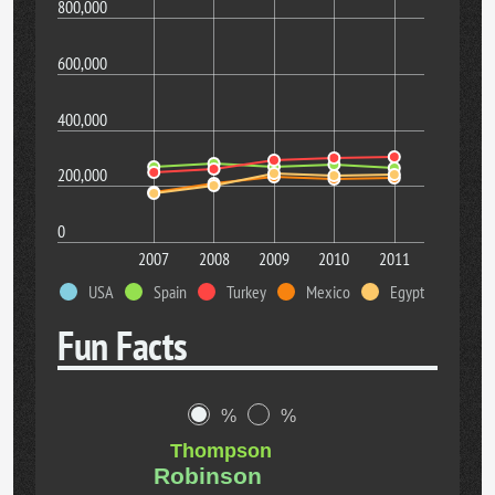
800,000
600,000
400,000
200,000
0
2007
2008
2009
2010
2011
USA
Spain
Turkey
Mexico
Egypt
Fun Facts
%
%
Thompson
Robinson