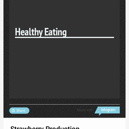
Healthy Eating
Made with
Share