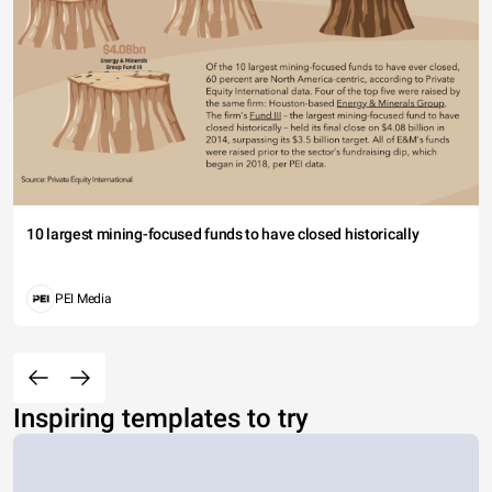
10 largest mining-focused funds to have closed historically
PEI Media
Inspiring templates to try