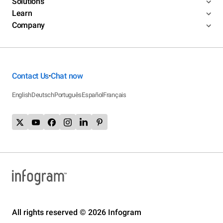
Solutions
Learn
Company
Contact Us
Chat now
•
English
Deutsch
Português
Español
Français
All rights reserved © 2026 Infogram