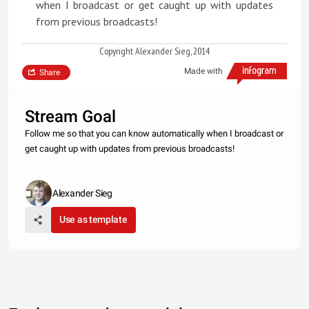
when I broadcast or get caught up with updates
from previous broadcasts!
Copyright Alexander Sieg, 2014
Made with
Share
Stream Goal
Follow me so that you can know automatically when I broadcast or
get caught up with updates from previous broadcasts!
Alexander Sieg
Use as template