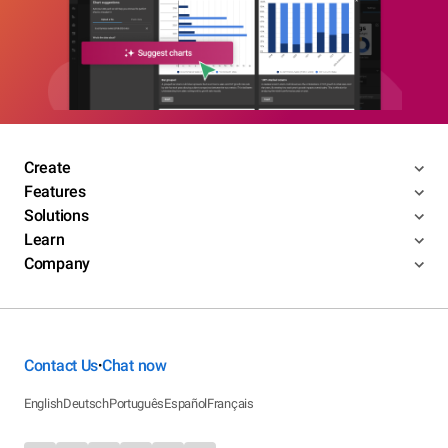
Create
Features
Solutions
Learn
Company
Contact Us
Chat now
•
English
Deutsch
Português
Español
Français