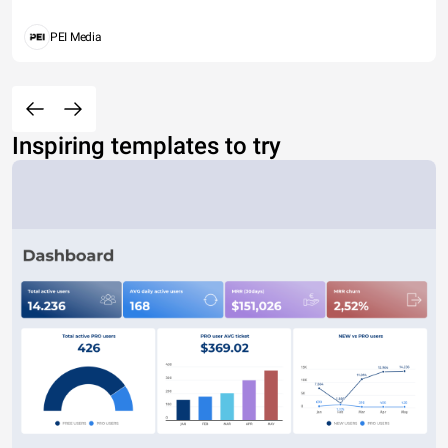
PEI Media
Inspiring templates to try