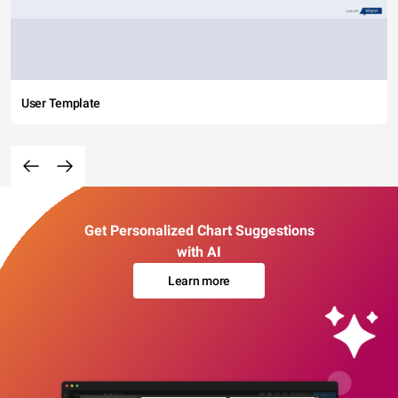
User Template
Get Personalized Chart Suggestions
with AI
Learn more