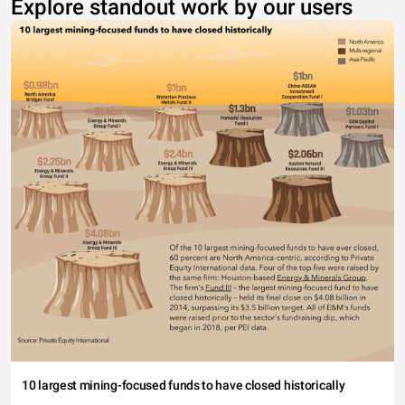
Explore standout work by our users
10 largest mining-focused funds to have closed historically