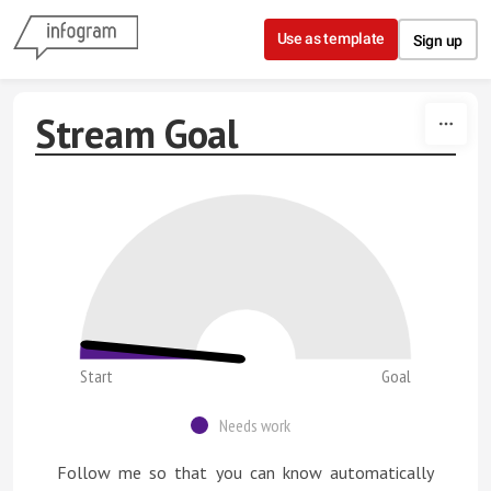
Skip to content
Use as template
Sign up
Stream Goal
Start
Goal
Needs work
Follow me so that you can know automatically