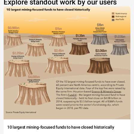
Explore standout work by our users
10 largest mining-focused funds to have closed historically