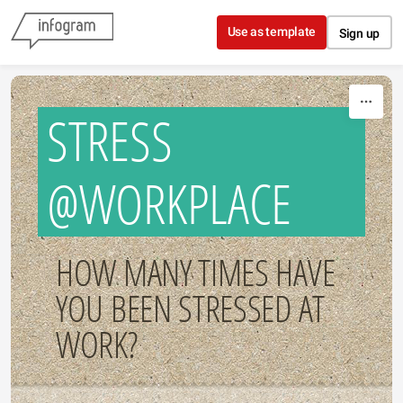
Skip to content
Use as template
Sign up
STRESS
@WORKPLACE
HOW MANY TIMES HAVE
YOU BEEN STRESSED AT
WORK?