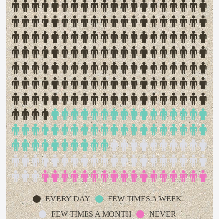
EVERY DAY
FEW TIMES A WEEK
FEW TIMES A MONTH
NEVER