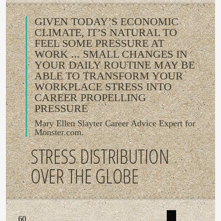
GIVEN TODAY’S ECONOMIC
CLIMATE, IT’S NATURAL TO
FEEL SOME PRESSURE AT
WORK ... SMALL CHANGES IN
YOUR DAILY ROUTINE MAY BE
ABLE TO TRANSFORM YOUR
WORKPLACE STRESS INTO
CAREER PROPELLING
PRESSURE
Mary Ellen Slayter Career Advice Expert for
Monster.com.
STRESS DISTRIBUTION
OVER THE GLOBE
60