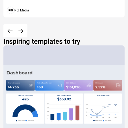
PEI Media
Inspiring templates to try