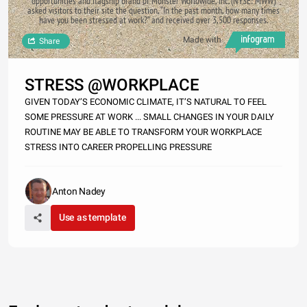
opportunities and flagship brand of Monster Worldwide, Inc. (NYSE: MWW)
asked visitors to their site the question, “In the past month, how many times
have you been stressed at work?” and received over 3,500 responses.
Made with
Share
STRESS @WORKPLACE
GIVEN TODAY’S ECONOMIC CLIMATE, IT’S NATURAL TO FEEL
SOME PRESSURE AT WORK ... SMALL CHANGES IN YOUR DAILY
ROUTINE MAY BE ABLE TO TRANSFORM YOUR WORKPLACE
STRESS INTO CAREER PROPELLING PRESSURE
Anton Nadey
Use as template