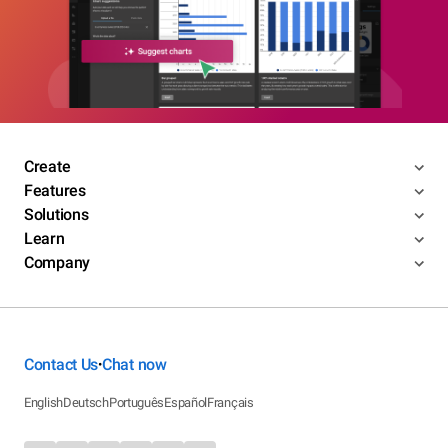
Create
Features
Solutions
Learn
Company
Contact Us
Chat now
•
English
Deutsch
Português
Español
Français