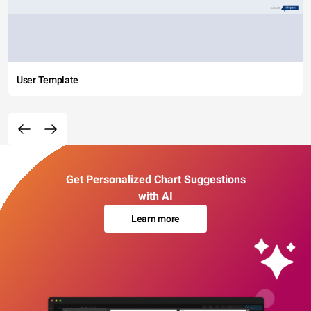
User Template
Get Personalized Chart Suggestions
with AI
Learn more