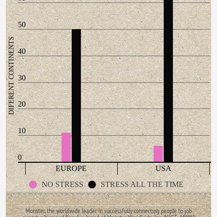
50
DIFERENT CONTINENTS
40
30
20
10
0
EUROPE
USA
NO STRESS
STRESS ALL THE TIME
Monster, the worldwide leader in successfully connecting people to job