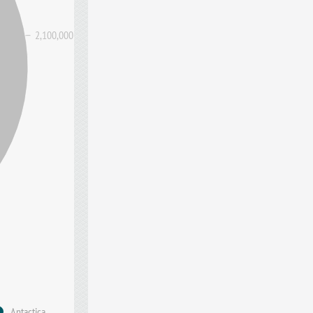
2,100,000
Antactica