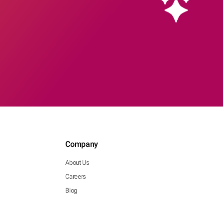
Company
About Us
Careers
Blog