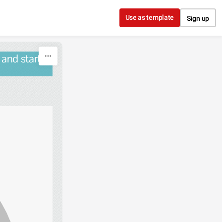
Use as template
Sign up
 and starts