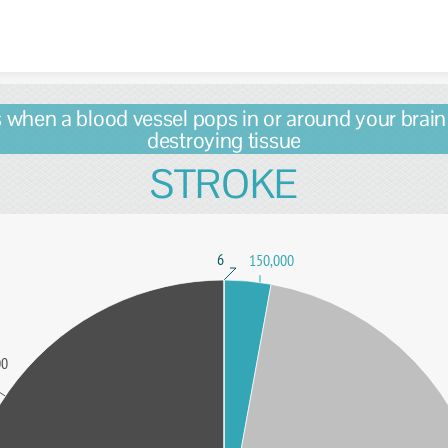
Skip to content
s when a blood vessel pops in or around your brain
destroying tissue
STROKE
6
150,000
00