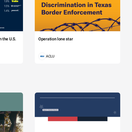
 the U.S.
Operation lone star
ACLU