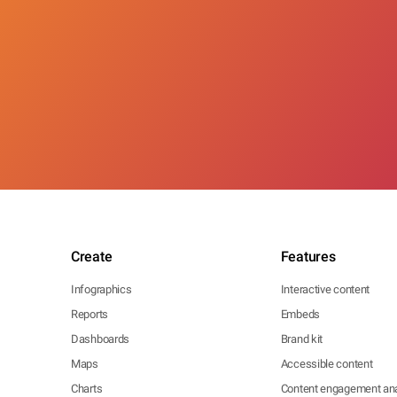
Create
Features
Infographics
Interactive content
Reports
Embeds
Dashboards
Brand kit
Maps
Accessible content
Charts
Content engagement ana