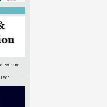
stop smoking
!!911!!