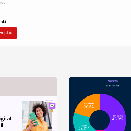
ence
ski
template