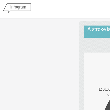
A stroke i
1,500,0