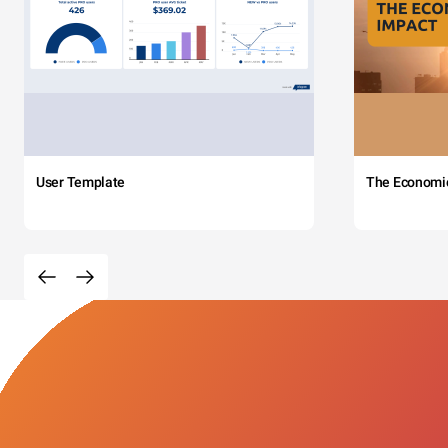
User Template
The Economi