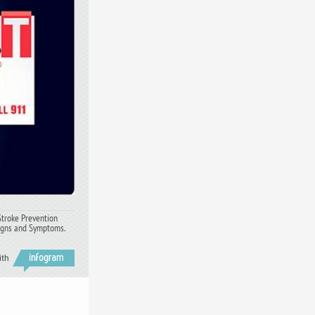
Stroke Prevention
Signs and Symptoms.
ith