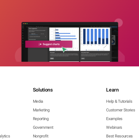
Solutions
Learn
Media
Help & Tutorials
Marketing
Customer Stories
Reporting
Examples
Government
Webinars
lytics
Nonprofit
Best Resources