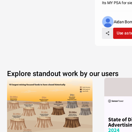
Its MY PSA for si
Aidan Bom
Use as 
Explore standout work by our users