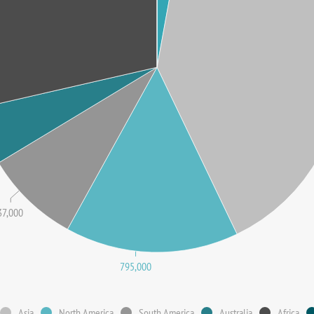
37,000
795,000
Asia
North America
South America
Australia
Africa