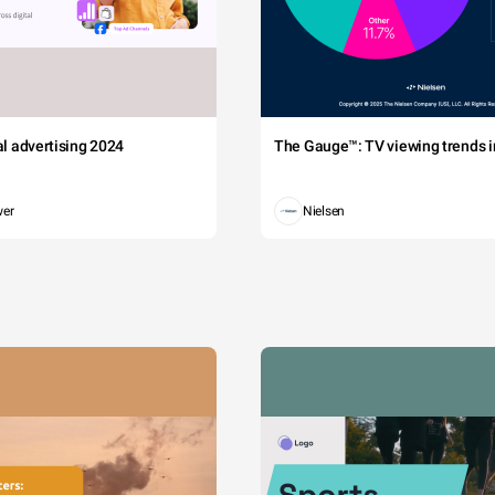
tal advertising 2024
The Gauge™: TV viewing trends in
wer
Nielsen