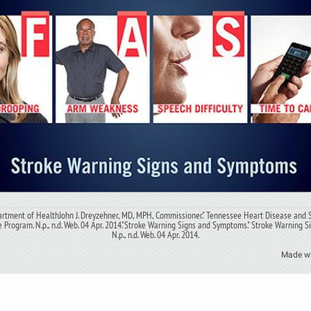
rtment of HealthJohn J. Dreyzehner, MD, MPH, Commissioner." Tennessee Heart Disease and 
 Program. N.p., n.d. Web. 04 Apr. 2014."Stroke Warning Signs and Symptoms." Stroke Warning 
N.p., n.d. Web. 04 Apr. 2014.
Made w