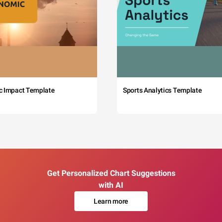
c Impact Template
Sports Analytics Template
Get Personalized Chart Suggestions
with AI
Learn more