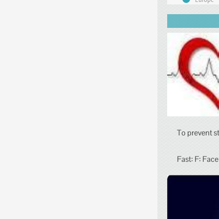
To prevent s
Fast: F: Face