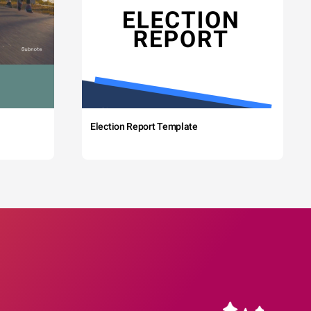
Election Report Template