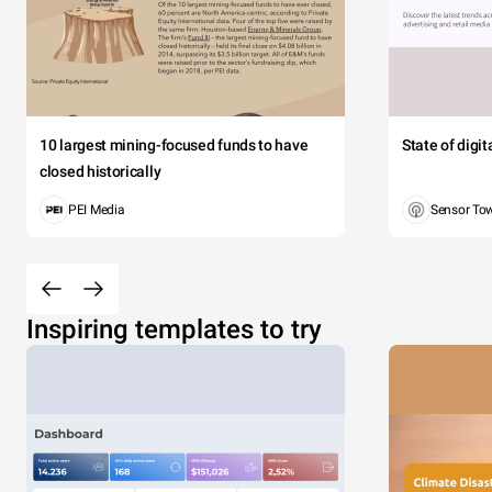
10 largest mining-focused funds to have
State of digi
closed historically
PEI Media
Sensor To
Inspiring templates to try