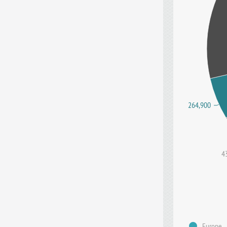
264,900
4
Europe