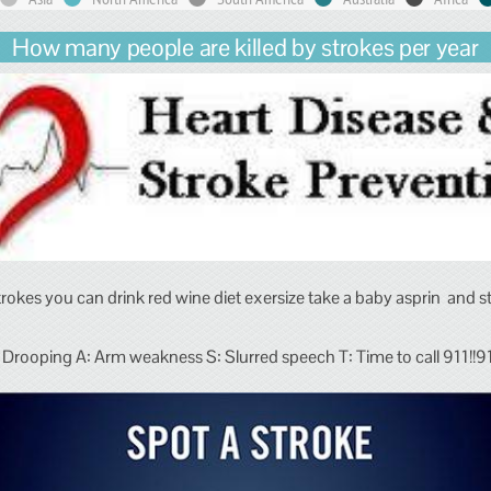
How many people are killed by strokes per year
trokes you can drink red wine diet exersize take a baby asprin and 
 Drooping A: Arm weakness S: Slurred speech T: Time to call 911!!911