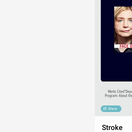
Works Cited"Depa
Program: About the
Share
Stroke