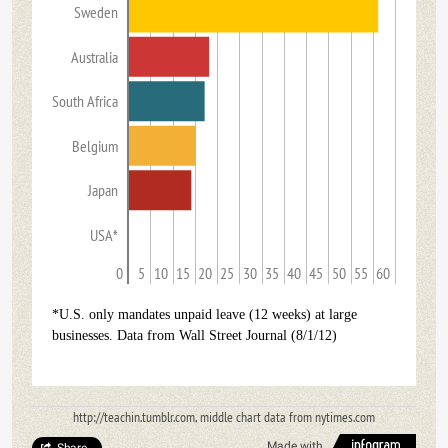
Sweden
Australia
South Africa
Belgium
Japan
USA*
0
5
10
15
20
25
30
35
40
45
50
55
60
*U.S. only mandates unpaid leave (12 weeks) at large
businesses. Data from Wall Street Journal (8/1/12)
http://teachin.tumblr.com, middle chart data from nytimes.com
Made with