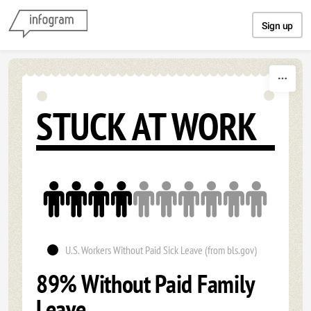
Skip to content
Sign up
STUCK AT WORK
U.S. Workers Without Paid Sick Leave (from bls.gov)
89% Without Paid Family
Leave