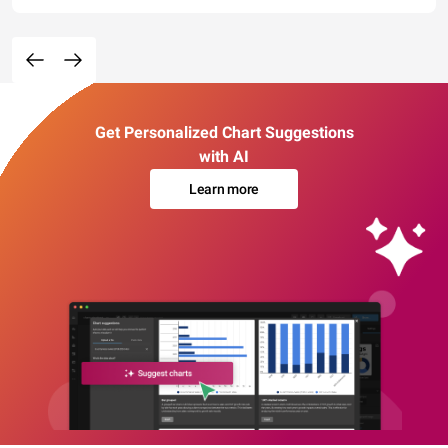
Get Personalized Chart Suggestions
with AI
Learn more