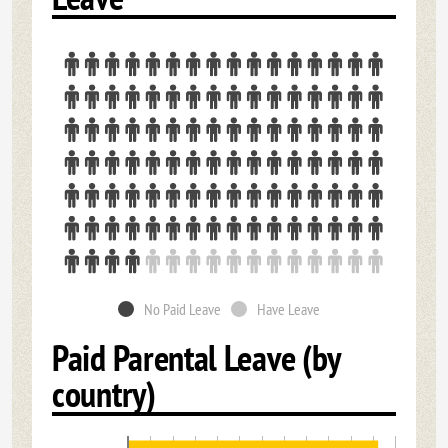
No Paid Leave
Have Leave
Paid Parental Leave (by
country)