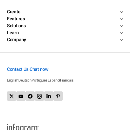
Create
Features
Solutions
Learn
Company
Contact Us
Chat now
•
English
Deutsch
Português
Español
Français