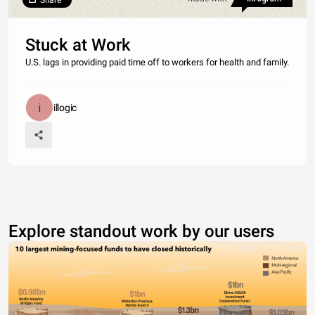
Share
Stuck at Work
U.S. lags in providing paid time off to workers for health and family.
illogic
Explore standout work by our users