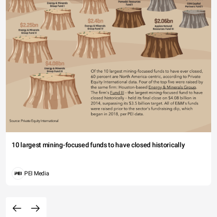
10 largest mining-focused funds to have closed historically
PEI Media