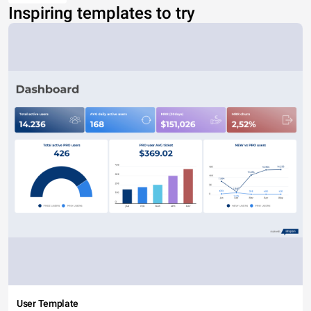
Inspiring templates to try
User Template