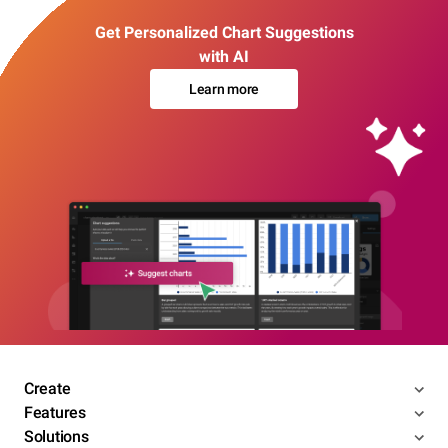
Get Personalized Chart Suggestions
with AI
Learn more
Create
Features
Solutions