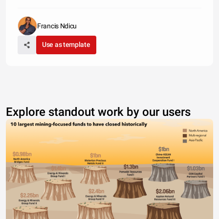
Francis Ndicu
Use as template
Explore standout work by our users