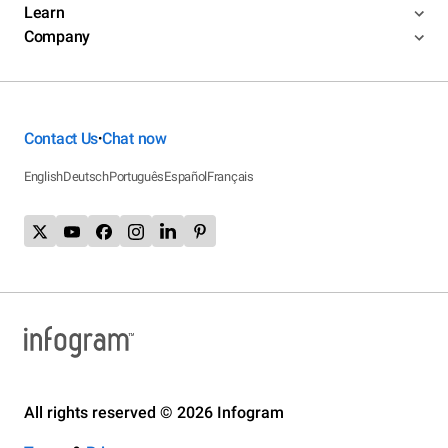
Learn
Company
Contact Us
Chat now
•
English
Deutsch
Português
Español
Français
All rights reserved © 2026 Infogram