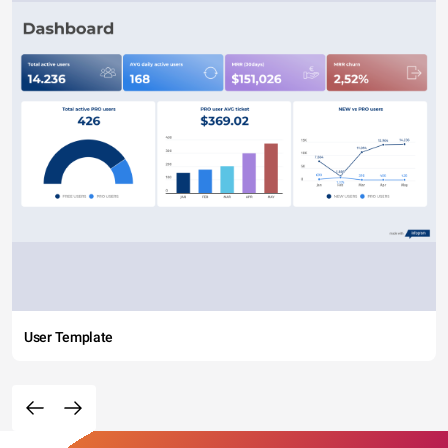
User Template