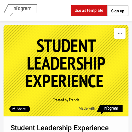
Skip to content
Use as template
Sign up
STUDENT
LEADERSHIP
EXPERIENCE
Created by Francis
Made with
Share
Student Leadership Experience