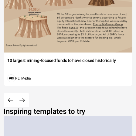
10 largest mining-focused funds to have closed historically
PEI Media
Inspiring templates to try