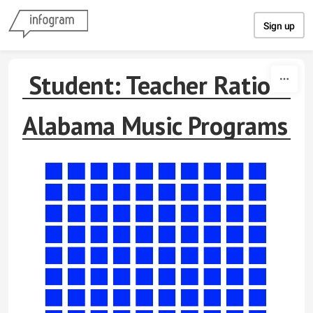
Skip to content
Sign up
Student: Teacher Ratio
Alabama Music Programs