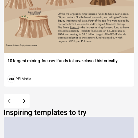
10 largest mining-focused funds to have closed historically
PEI Media
Inspiring templates to try