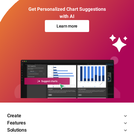
Get Personalized Chart Suggestions
with AI
Learn more
Create
Features
Solutions