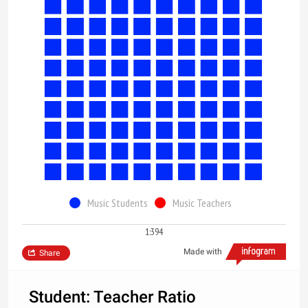
Music Students
Music Teachers
1:394
Made with
Share
Student: Teacher Ratio