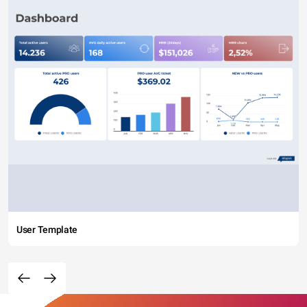
User Template