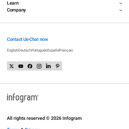
Learn
Company
Contact Us
Chat now
•
English
Deutsch
Português
Español
Français
All rights reserved © 2026 Infogram