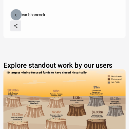
carlbhancock
Explore standout work by our users