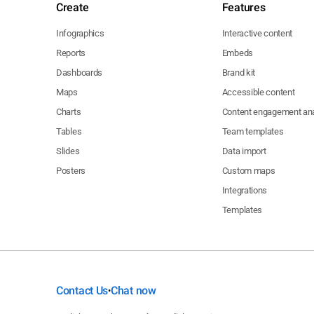
Create
Features
Infographics
Interactive content
Reports
Embeds
Dashboards
Brand kit
Maps
Accessible content
Charts
Content engagement ana
Tables
Team templates
Slides
Data import
Posters
Custom maps
Integrations
Templates
Contact Us
Chat now
•