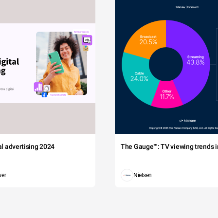
tal advertising 2024
The Gauge™: TV viewing trends in
wer
Nielsen