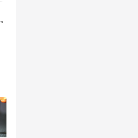
tudents admitted their prescription drug use increased during med school
em