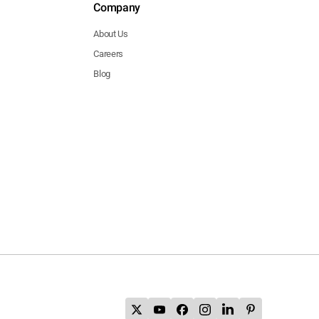
Company
About Us
Careers
Blog