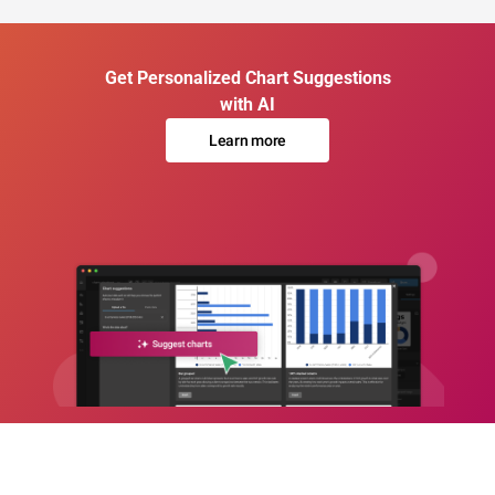
Get Personalized Chart Suggestions
with AI
Learn more