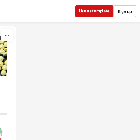
Use as template
Sign up