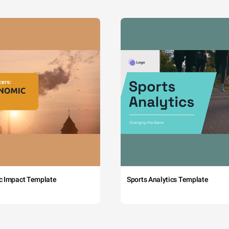
c Impact Template
Sports Analytics Template