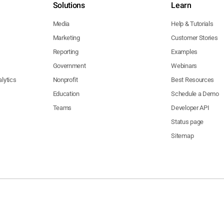
Solutions
Learn
Media
Help & Tutorials
Marketing
Customer Stories
Reporting
Examples
Government
Webinars
lytics
Nonprofit
Best Resources
Education
Schedule a Demo
Teams
Developer API
Status page
Sitemap