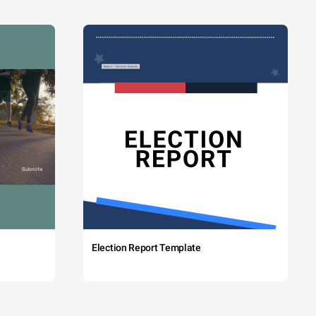
Election Report Template