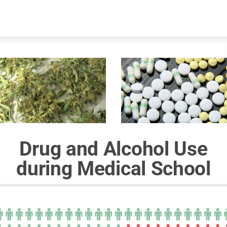
Skip to content
Drug and Alcohol Use
during Medical School