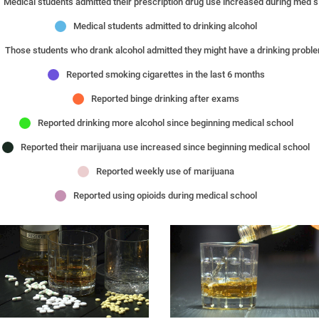
Medical s
Medical students admitted to drinking alcohol
Those students who drank alcohol admitted they might have a drinking probl
Reported smoking cigarettes in the last 6 months
Reported binge drinking after exams
Reported drinking more alcohol since beginning medical school
Reported their marijuana use increased since beginning medical school
Reported weekly use of marijuana
Reported using opioids during medical school