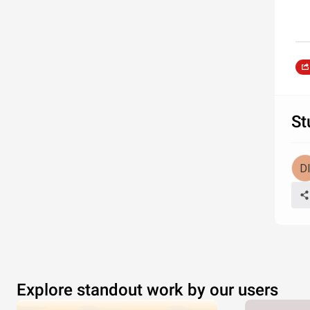
St
Explore standout work by our users