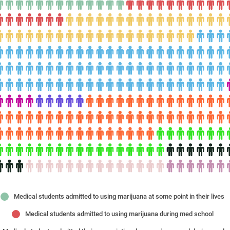
Medical students admitted to using marijuana at some point in their lives
Medical students admitted to using marijuana during med school