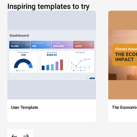
Inspiring templates to try
User Template
The Economi