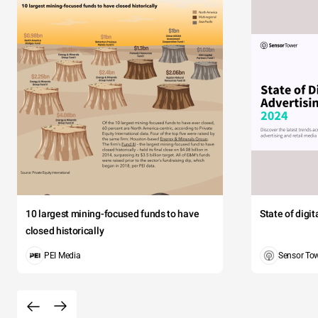
10 largest mining-focused funds to have
State of digi
closed historically
PEI Media
Sensor To