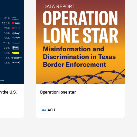
 the U.S.
Operation lone star
ACLU