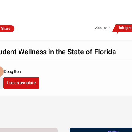
Made with
Share
udent Wellness in the State of Florida
Doug Iten
Use as template