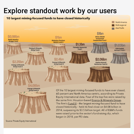
Explore standout work by our users