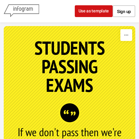
Skip to content
Use as template
Sign up
STUDENTS
PASSING
EXAMS
If we don't pass then we're