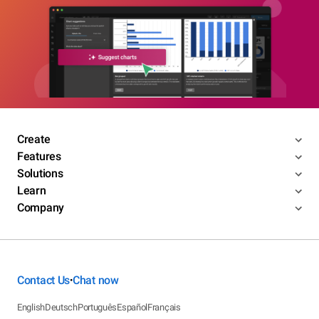
Create
Features
Solutions
Learn
Company
Contact Us
Chat now
•
English
Deutsch
Português
Español
Français