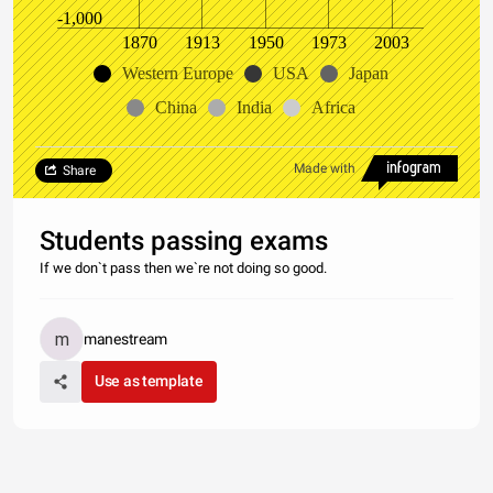
-1,000
1870
1913
1950
1973
2003
Western Europe
USA
Japan
China
India
Africa
Made with
Share
Students passing exams
If we don`t pass then we`re not doing so good.
manestream
Use as template