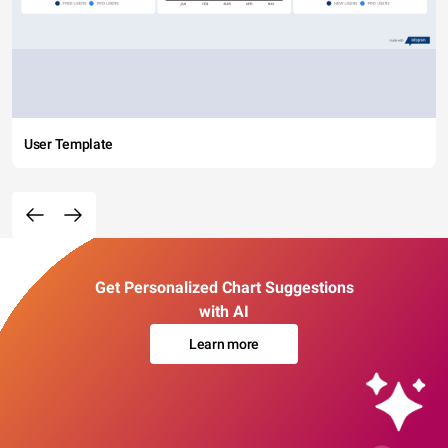
User Template
Get Personalized Chart Suggestions
with AI
Learn more