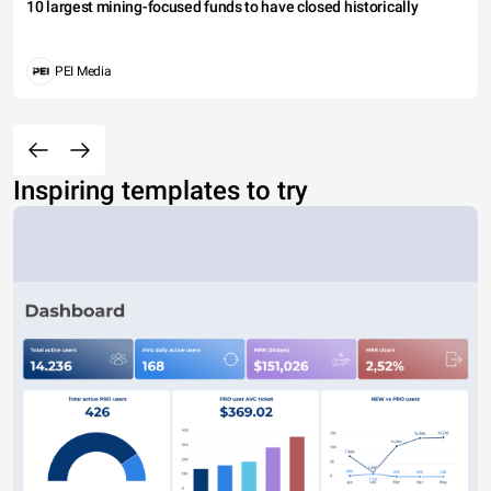
10 largest mining-focused funds to have closed historically
PEI Media
Inspiring templates to try