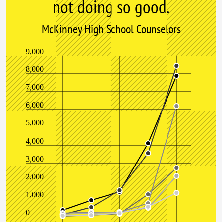
not doing so good.
McKinney High School Counselors
9,000
8,000
7,000
6,000
5,000
4,000
3,000
2,000
1,000
0