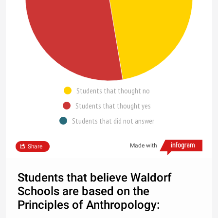
Students that thought no
Students that thought yes
Students that did not answer
Made with
Share
Students that believe Waldorf
Schools are based on the
Principles of Anthropology: