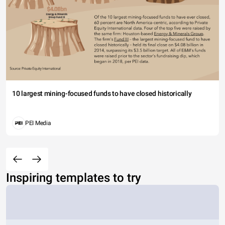
10 largest mining-focused funds to have closed historically
PEI Media
Inspiring templates to try