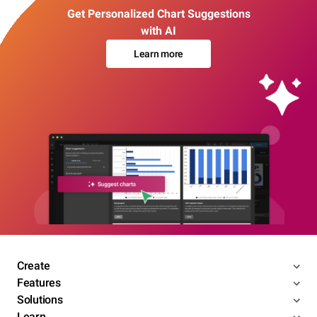
Get Personalized Chart Suggestions
with AI
Learn more
Create
Features
Solutions
Learn