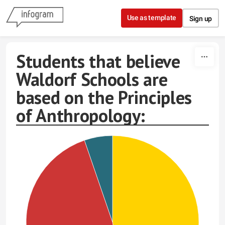
Skip to content
Use as template
Sign up
Students that believe
Waldorf Schools are
based on the Principles
of Anthropology: