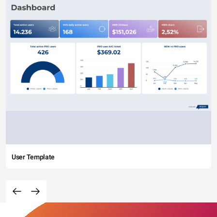
User Template