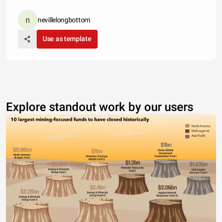
nevillelongbottom
Use as template
Explore standout work by our users