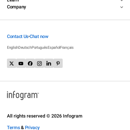
Company
Contact Us
Chat now
•
English
Deutsch
Português
Español
Français
All rights reserved © 2026 Infogram
Terms
&
Privacy