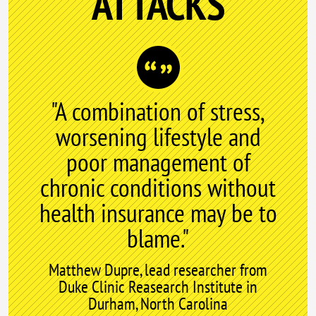
ATTACKS
"A combination of stress,
worsening lifestyle and
poor management of
chronic conditions without
health insurance may be to
blame."
Matthew Dupre, lead researcher from
Duke Clinic Reasearch Institute in
Durham, North Carolina