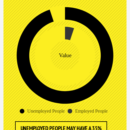
Value
Unemployed People
Employed People
UNEMPLOYED PEOPLE MAY HAVE A 35%