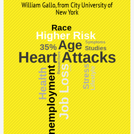
William Gallo, from City University of
New York
Race
Higher Risk
Age
Symptoms
35%
Studies
Heart Attacks
Researchers
Stress
Job Loss
Doctors
Unemployment
Lifestyle
Health