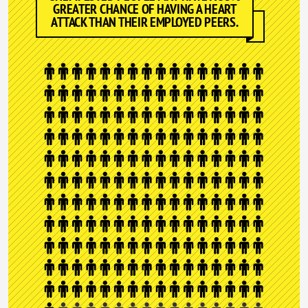
GREATER CHANCE OF HAVING A HEART
ATTACK THAN THEIR EMPLOYED PEERS.