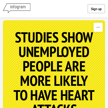
Skip to content
Sign up
STUDIES SHOW
UNEMPLOYED
PEOPLE ARE
MORE LIKELY
TO HAVE HEART