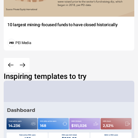
10 largest mining-focused funds to have closed historically
PEI Media
Inspiring templates to try