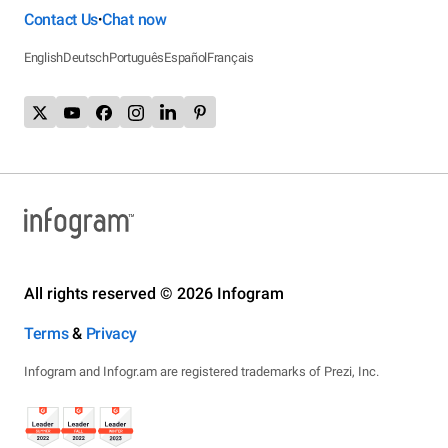
Contact Us
Chat now
•
English
Deutsch
Português
Español
Français
All rights reserved © 2026 Infogram
Terms
&
Privacy
Infogram and Infogr.am are registered trademarks of Prezi, Inc.