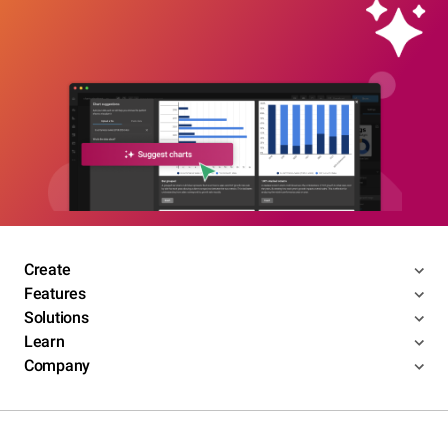
Create
Features
Solutions
Learn
Company