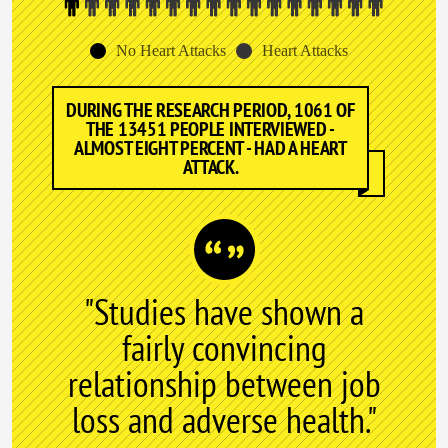
No Heart Attacks
Heart Attacks
DURING THE RESEARCH PERIOD, 1061 OF
THE 13451 PEOPLE INTERVIEWED -
ALMOST EIGHT PERCENT - HAD A HEART
ATTACK.
"Studies have shown a
fairly convincing
relationship between job
loss and adverse health."