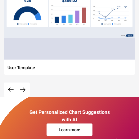
User Template
Get Personalized Chart Suggestions
with AI
Learn more