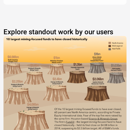
Explore standout work by our users