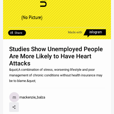
(No Picture)
Made with
Share
Studies Show Unemployed People
Are More Likely to Have Heart
Attacks
&quot;A combination of stress, worsening lifestyle and poor
management of chronic conditions without health insurance may
be to blame.&quot;
mackenzie_balza