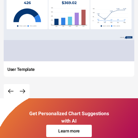
User Template
Get Personalized Chart Suggestions
with AI
Learn more