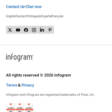
Contact Us
Chat now
•
English
Deutsch
Português
Español
Français
All rights reserved © 2026 Infogram
Terms
&
Privacy
Infogram and Infogr.am are registered trademarks of Prezi, Inc.