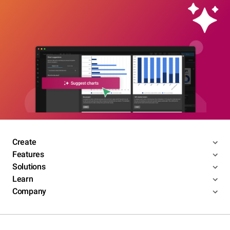
Create
Features
Solutions
Learn
Company