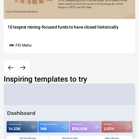
10 largest mining-focused funds to have closed historically
PEI Media
Inspiring templates to try