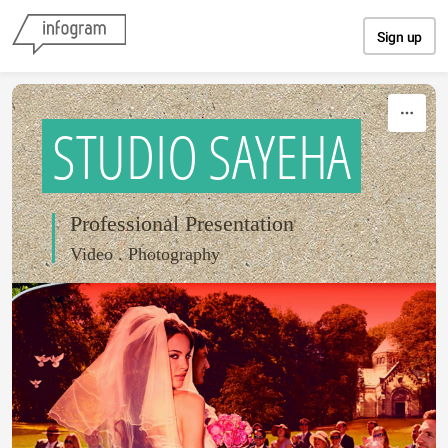
Skip to content
Sign up
STUDIO SAYEHA
Professional Presentation
Video . Photography