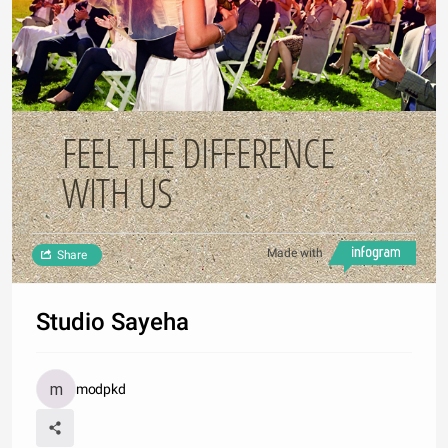
FEEL THE DIFFERENCE
WITH US
Made with
Share
Studio Sayeha
modpkd