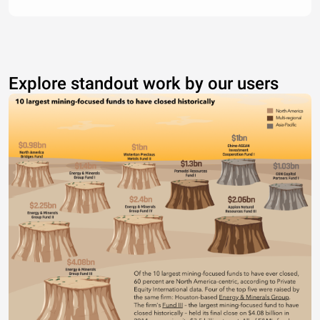
Explore standout work by our users