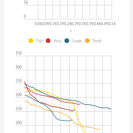
50
0
0.04
0.09
0.14
0.19
0.24
0.29
0.34
0.39
0.44
0.49
0.54
s
Fish
Help
Snake
Teeth
350
300
250
200
150
100