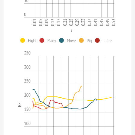
50
0
0.33
0.17
0.53
0.37
0.01
0.21
0.05
0.41
0.25
0.09
0.45
0.29
0.13
0.49
s
Eight
Many
Move
Pig
Table
350
300
250
200
Hz
150
100