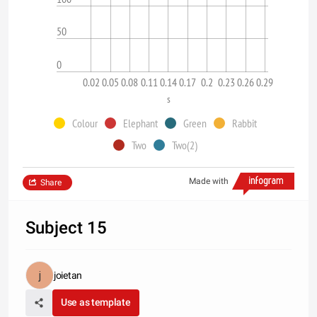
50
0
0.02
0.05
0.08
0.11
0.14
0.17
0.2
0.23
0.26
0.29
s
Colour
Elephant
Green
Rabbit
Two
Two(2)
Made with
Share
Subject 15
joietan
Use as template