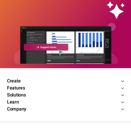
Create
Features
Solutions
Learn
Company