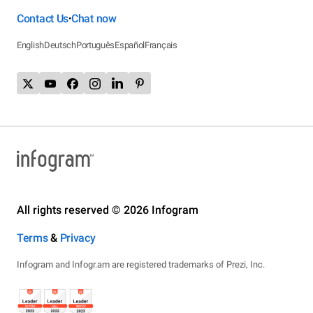
Contact Us
Chat now
•
English
Deutsch
Português
Español
Français
All rights reserved © 2026 Infogram
Terms
&
Privacy
Infogram and Infogr.am are registered trademarks of Prezi, Inc.