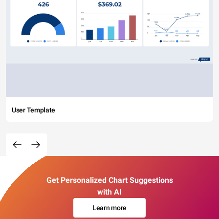
User Template
Get Personalized Chart Suggestions
with AI
Learn more