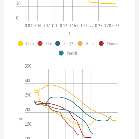
50
0
0.01
0.04
0.07
0.1
0.13
0.16
0.19
0.22
0.25
0.28
0.31
s
Chair
Fire
Fire(2)
Horse
Mouse
Pencil
350
300
250
200
Hz
150
100