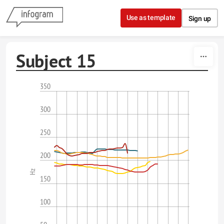
Skip to content
Use as template
Sign up
Subject 15
350
300
250
200
Hz
150
100