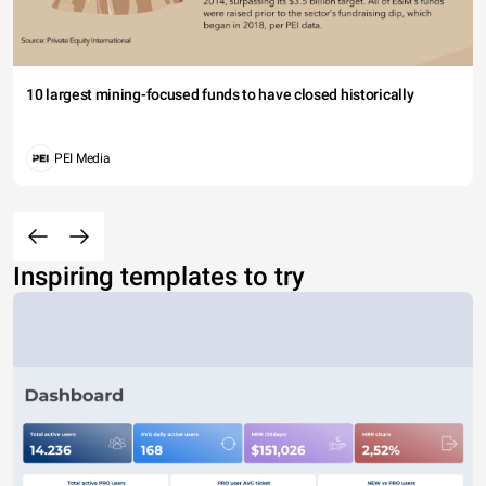
10 largest mining-focused funds to have closed historically
PEI Media
Inspiring templates to try