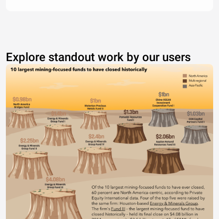
Explore standout work by our users