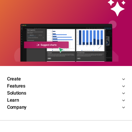
Create
Features
Solutions
Learn
Company