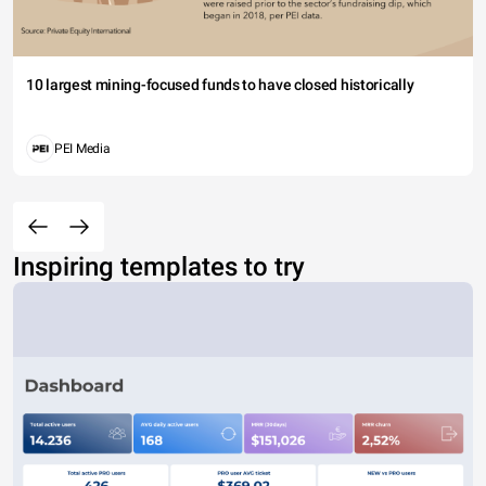
10 largest mining-focused funds to have closed historically
PEI Media
Inspiring templates to try