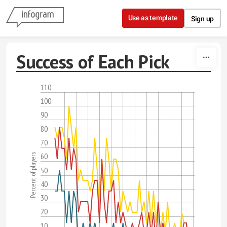
Skip to content
Use as template
Sign up
Success of Each Pick
110
100
90
80
70
60
Percent of players
50
40
30
20
10