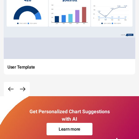
User Template
Get Personalized Chart Suggestions
with AI
Learn more