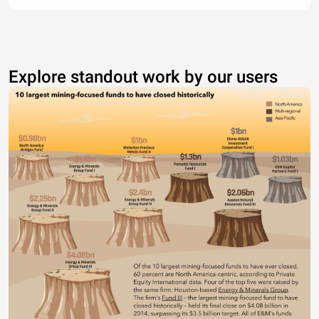
Explore standout work by our users