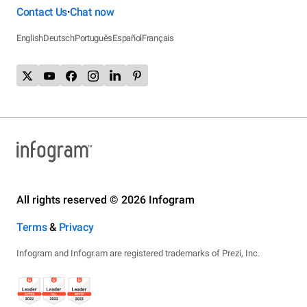
Contact Us
Chat now
•
English
Deutsch
Português
Español
Français
All rights reserved © 2026 Infogram
Terms
&
Privacy
Infogram and Infogr.am are registered trademarks of Prezi, Inc.