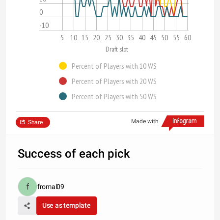
0
-10
5
10
15
20
25
30
35
40
45
50
55
60
Draft slot
Percent of Players with 10 WS
Percent of Players with 20 WS
Percent of Players with 50 WS
Made with
Share
Success of each pick
fromal09
Use as template