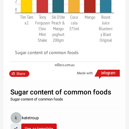
2
0
Tim Tam
Tony
Ski D'lite
Coca
Mango
Boost
x2
Ferguson
Peach &
cola
Juice
Choc
Mango
375ml
Blueberr
Mint
yoghurt
y Blast
Shake
200gm
Original
Sugar content of common foods
w8less.com.au
Made with
Share
Sugar content of common foods
Sugar content of common foods
katetroup
Use as template