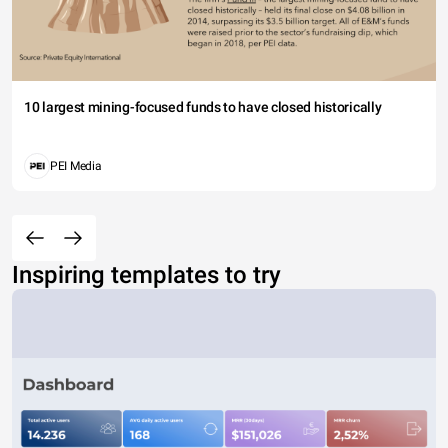
10 largest mining-focused funds to have closed historically
PEI Media
Inspiring templates to try