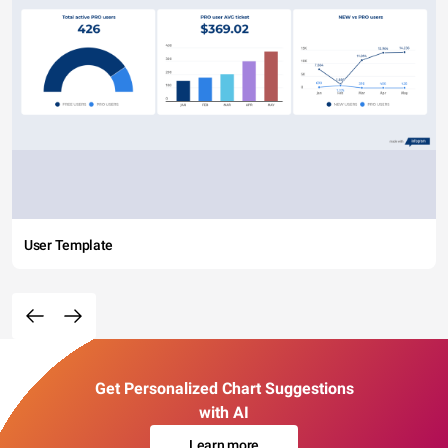
User Template
Get Personalized Chart Suggestions
with AI
Learn more