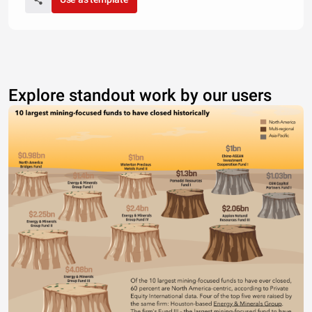
Explore standout work by our users