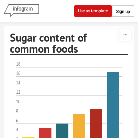
Skip to content
Use as template
Sign up
Sugar content of
common foods
18
16
14
12
10
8
6
4