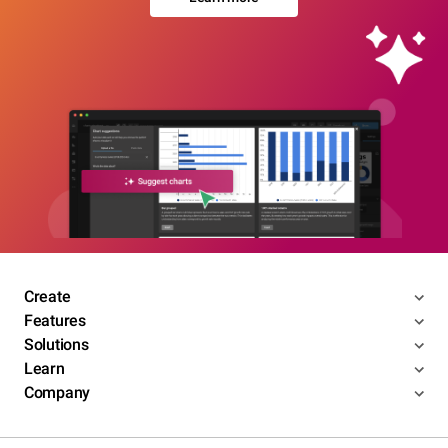
Create
Features
Solutions
Learn
Company