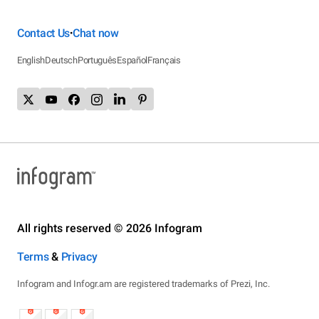
Contact Us
Chat now
•
English
Deutsch
Português
Español
Français
All rights reserved © 2026 Infogram
Terms
&
Privacy
Infogram and Infogr.am are registered trademarks of Prezi, Inc.