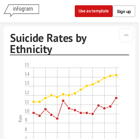
Skip to content
Use as template
Sign up
Suicide Rates by
Ethnicity
15
14
13
12
11
10
Rate
9
8
7