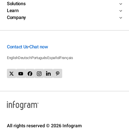
Solutions
Learn
Company
Contact Us
Chat now
•
English
Deutsch
Português
Español
Français
All rights reserved © 2026 Infogram