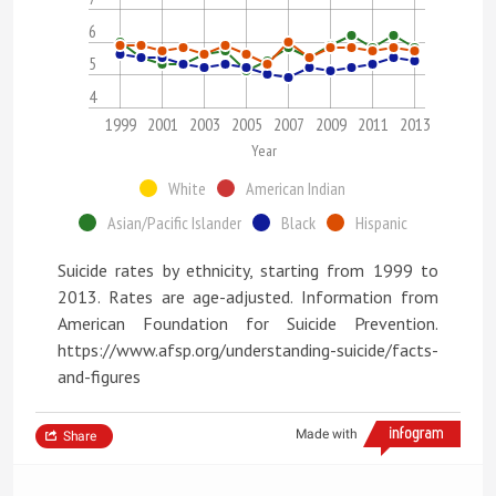
6
5
4
1999
2001
2003
2005
2007
2009
2011
2013
Year
White
American Indian
Asian/Pacific Islander
Black
Hispanic
Suicide rates by ethnicity, starting from 1999 to
2013. Rates are age-adjusted. Information from
American Foundation for Suicide Prevention.
https://www.afsp.org/understanding-suicide/facts-
and-figures
Made with
Share