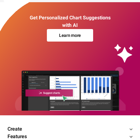
Get Personalized Chart Suggestions
with AI
Learn more
Create
Features