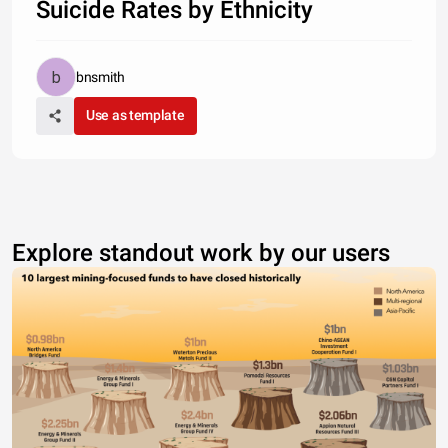
Suicide Rates by Ethnicity
bnsmith
Use as template
Explore standout work by our users