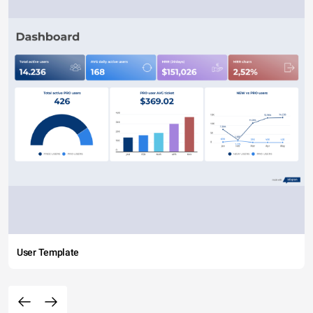
User Template