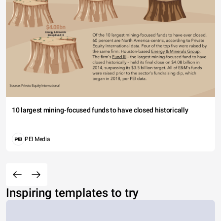
10 largest mining-focused funds to have closed historically
PEI Media
Inspiring templates to try