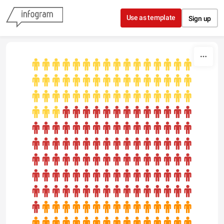
Skip to content
Use as template
Sign up