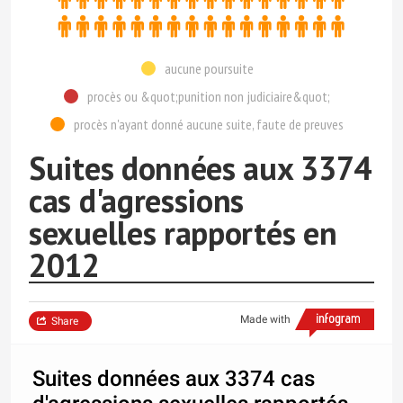
aucune poursuite
procès ou &quot;punition non judiciaire&quot;
procès n'ayant donné aucune suite, faute de preuves
Suites données aux 3374
cas d'agressions
sexuelles rapportés en
2012
Made with
Share
Suites données aux 3374 cas