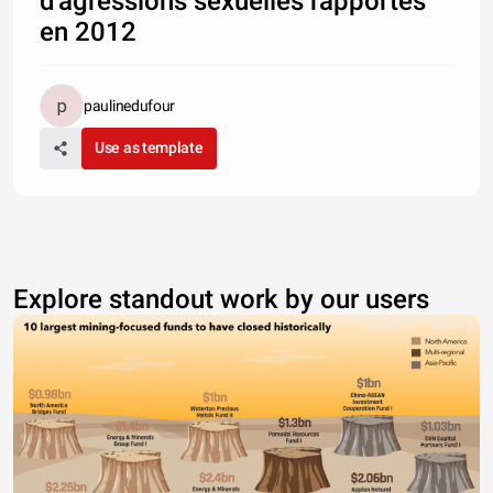
d'agressions sexuelles rapportés
en 2012
paulinedufour
Use as template
Explore standout work by our users