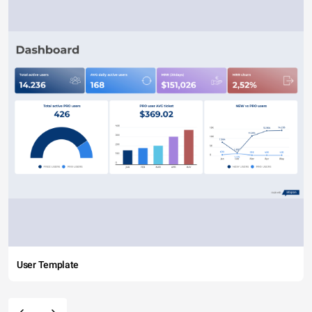
User Template