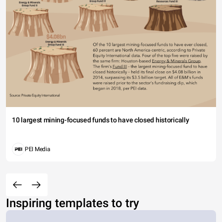
10 largest mining-focused funds to have closed historically
PEI Media
Inspiring templates to try