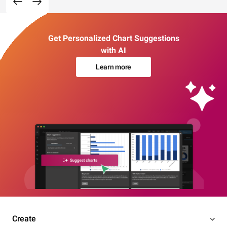
Get Personalized Chart Suggestions
with AI
Learn more
Create