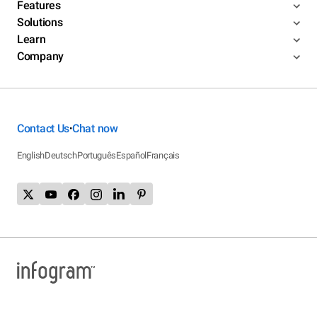
Features
Solutions
Learn
Company
Contact Us
Chat now
•
English
Deutsch
Português
Español
Français