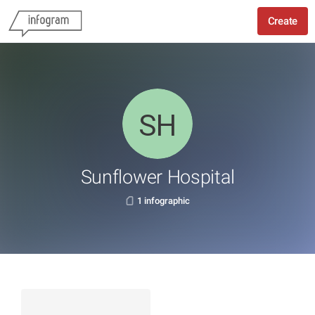
Create
Sunflower Hospital
1 infographic