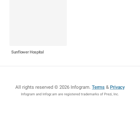
Sunflower Hospital
All rights reserved © 2026 Infogram
.
Terms
&
Privacy
Infogram and Infogr.am are registered trademarks of Prezi, Inc.