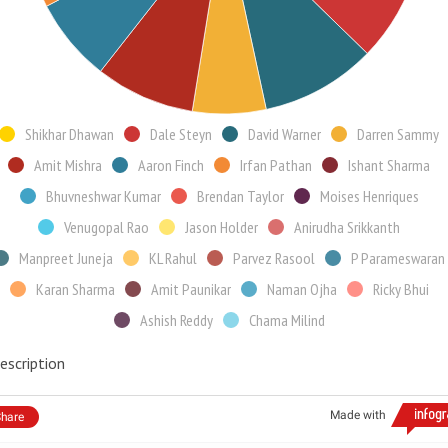
Shikhar Dhawan
Dale Steyn
David Warner
Darren Sammy
Amit Mishra
Aaron Finch
Irfan Pathan
Ishant Sharma
Bhuvneshwar Kumar
Brendan Taylor
Moises Henriques
Venugopal Rao
Jason Holder
Anirudha Srikkanth
Manpreet Juneja
KL Rahul
Parvez Rasool
P Parameswaran
Karan Sharma
Amit Paunikar
Naman Ojha
Ricky Bhui
Ashish Reddy
Chama Milind
escription
Made with
hare