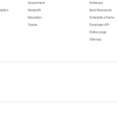
Government
Webinars
lytics
Nonprofit
Best Resources
Education
Schedule a Demo
Teams
Developer API
Status page
Sitemap