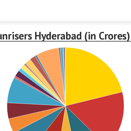
Skip to content
nrisers Hyderabad (in Crores)