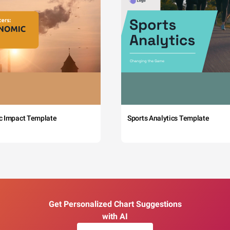
c Impact Template
Sports Analytics Template
Get Personalized Chart Suggestions
with AI