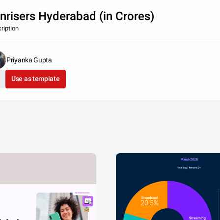
nrisers Hyderabad (in Crores)
ription
Priyanka Gupta
Use as template