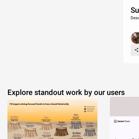
Su
Desc
Explore standout work by our users