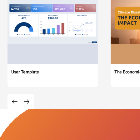
User Template
The Economi