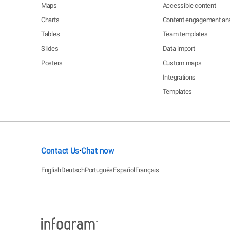
Maps
Accessible content
Charts
Content engagement ana
Tables
Team templates
Slides
Data import
Posters
Custom maps
Integrations
Templates
Contact Us
Chat now
•
English
Deutsch
Português
Español
Français