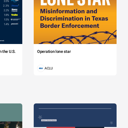
 the U.S.
Operation lone star
ACLU