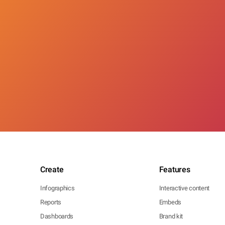
Create
Features
Infographics
Interactive content
Reports
Embeds
Dashboards
Brand kit