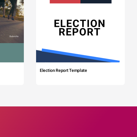
Election Report Template