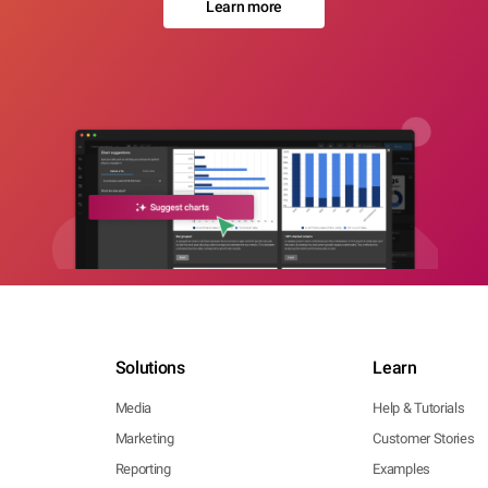
Learn more
Solutions
Learn
Media
Help & Tutorials
Marketing
Customer Stories
Reporting
Examples