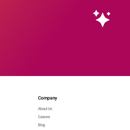
Company
About Us
Careers
Blog