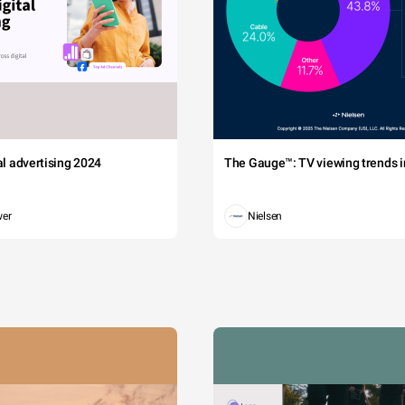
tal advertising 2024
The Gauge™: TV viewing trends in
wer
Nielsen