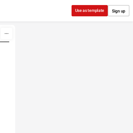
Use as template
Sign up