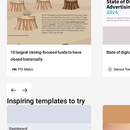
10 largest mining-focused funds to have
State of digi
closed historically
PEI Media
Sensor To
Inspiring templates to try