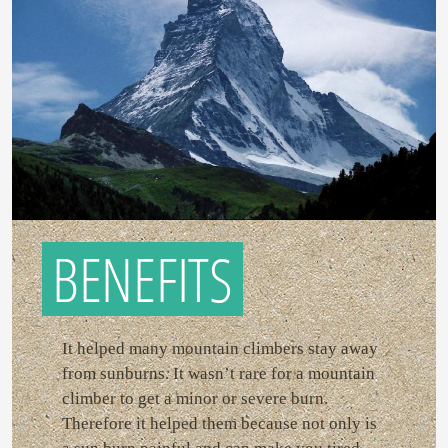
BENEFITS
It helped many mountain climbers stay away
from sunburns. It wasn’t rare for a mountain
climber to get a minor or severe burn.
Therefore it helped them because not only is