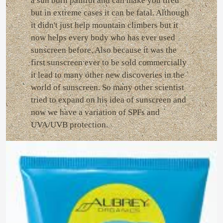
a sun burn painful and can make you tired
but in extreme cases it can be fatal. Although
it didn't just help mountain climbers but it
now helps every body who has ever used
sunscreen before. Also because it was the
first sunscreen ever to be sold commercially
it lead to many other new discoveries in the
world of sunscreen. So many other scientist
tried to expand on his idea of sunscreen and
now we have a variation of SPFs and
UVA/UVB protection.