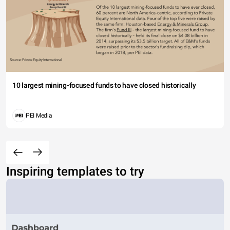
10 largest mining-focused funds to have closed historically
PEI Media
Inspiring templates to try