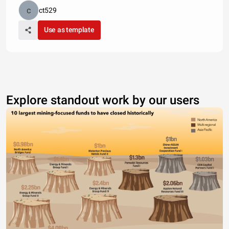
ct529
Use as template
Explore standout work by our users