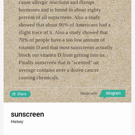
cause allergic reactions and disrupt
hormones and is found in about eighty
percent of all sunscreens. Also a study
showed that about 96% of Americans had a
slight trace of it. Also a study showed that
70% of people have a too low amount of
vitamin D and that most sunscreens actually
block out vitamin D from getting into us.
Finally sunscreen that is "scented" on
average contains over a dozen cancer
causing chemicals.
Made with
Share
sunscreen
History: