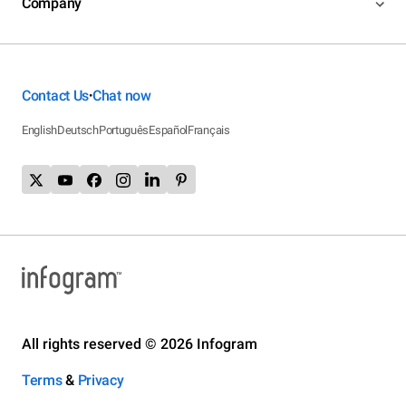
Company
Contact Us
Chat now
•
English
Deutsch
Português
Español
Français
All rights reserved © 2026 Infogram
Terms
&
Privacy