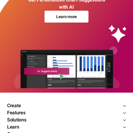
with AI
Learn more
Create
Features
Solutions
Learn