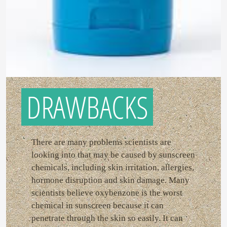
DRAWBACKS
There are many problems scientists are
looking into that may be caused by sunscreen
chemicals, including skin irritation, allergies,
hormone disruption and skin damage. Many
scientists believe oxybenzone is the worst
chemical in sunscreen because it can
penetrate through the skin so easily. It can