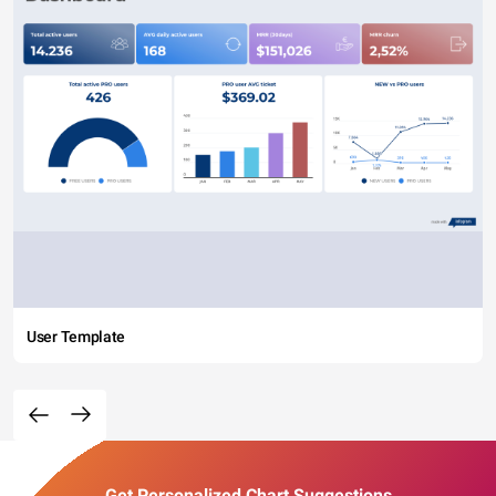
User Template
Get Personalized Chart Suggestions