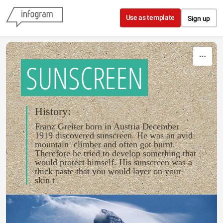
Skip to content
Use as template
Sign up
SUNSCREEN
History:
Franz Greiter born in Austria December
1919 discovered sunscreen. He was an avid
mountain climber and often got burnt.
Therefore he tried to develop something that
would protect himself. His sunscreen was a
thick paste that you would layer on your
skin t