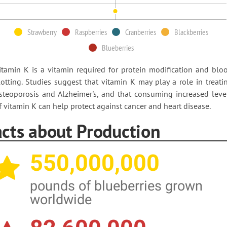
Strawberry
Raspberries
Cranberries
Blackberries
Blueberries
itamin K is a vitamin required for protein modification and blo
lotting. Studies suggest that vitamin K may play a role in treati
steoporosis and Alzheimer's, and that consuming increased leve
f vitamin K can help protect against cancer and heart disease.
acts about Production
550,000,000
pounds of blueberries grown
worldwide