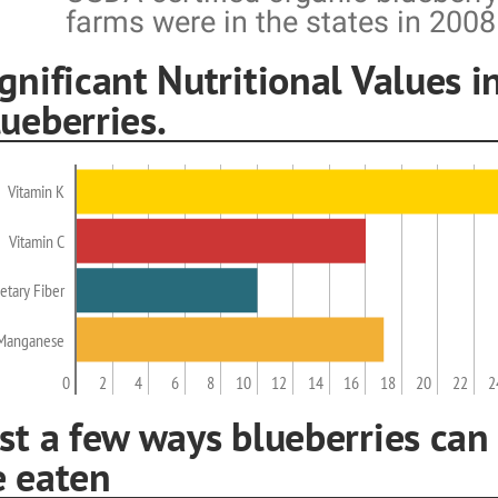
farms were in the states in 2008
gnificant Nutritional Values i
ueberries.
Vitamin K
Vitamin C
etary Fiber
Manganese
0
2
4
6
8
10
12
14
16
18
20
22
2
st a few ways blueberries can
e eaten