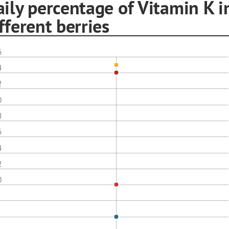
ily percentage of Vitamin K i
fferent berries
6
4
2
0
8
6
4
2
0