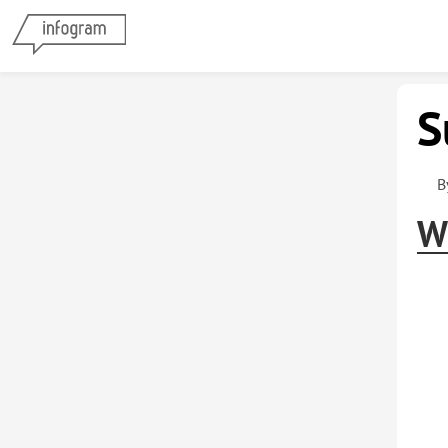
S
B
W