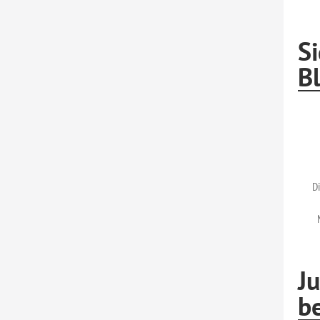
Si
Bl
Di
Ju
b