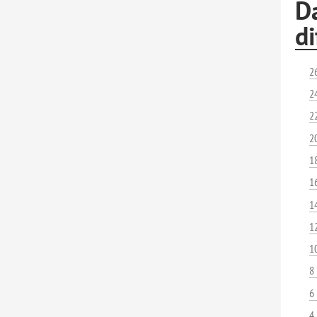
Da
di
2
2
2
2
1
1
1
1
1
8
6
4