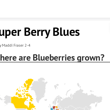
Skip to content
uper Berry Blues
y Maddi Fraser 2-4
here are Blueberries grown?