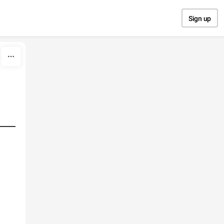
Sign up