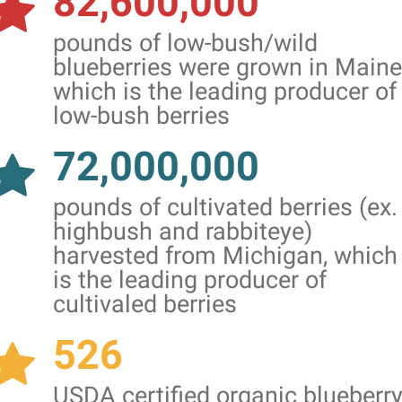
82,600,000
pounds of low-bush/wild
blueberries were grown in Maine
which is the leading producer of
low-bush berries
72,000,000
pounds of cultivated berries (ex.
highbush and rabbiteye)
harvested from Michigan, which
is the leading producer of
cultivaled berries
526
USDA certified organic blueberr