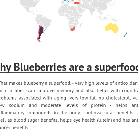
hy Blueberries are a superfoo
hat makes blueberry a superfood. - very high levels of antioxidan
rich in fiber -can improve memory and also helps with cogniti
roblems associated with aging -very low fat, no cholesterol, ve
ow sodium and moderate levels of protein - helps ant
nflammatory compounds in the body -cardiovascular benefits, 
ell as blood sugar benefits, helps eye health (lutein) and has ant
ancer benefits