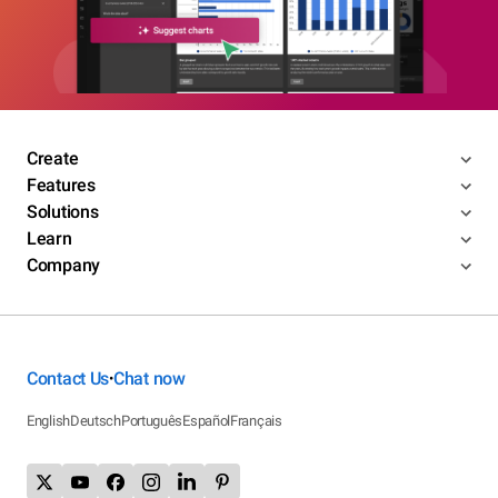
Create
Features
Solutions
Learn
Company
Contact Us
Chat now
•
English
Deutsch
Português
Español
Français