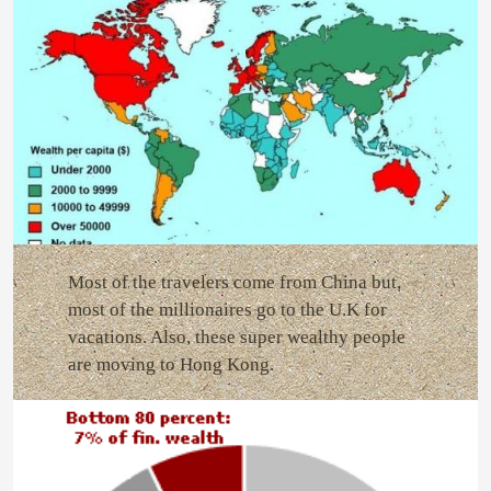
Most of the travelers come from China but,
most of the millionaires go to the U.K for
vacations. Also, these super wealthy people
are moving to Hong Kong.