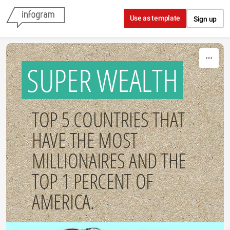
Skip to content
Use as template
Sign up
SUPER WEALTH
TOP 5 COUNTRIES THAT
HAVE THE MOST
MILLIONAIRES AND THE
TOP 1 PERCENT OF
AMERICA.