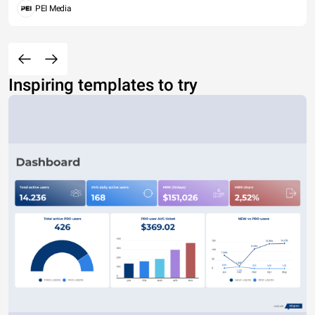
PEI Media
Inspiring templates to try