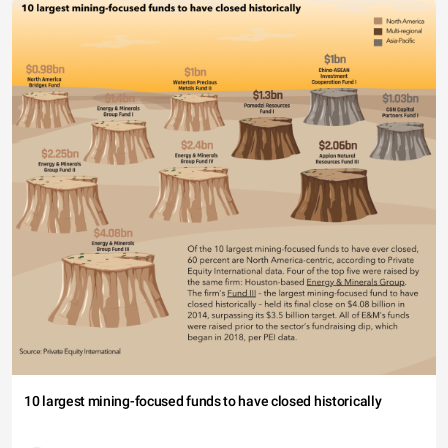
10 largest mining-focused funds to have closed historically