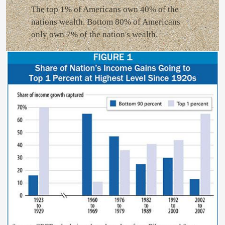
The top 1% of Americans own 40% of the
nations wealth. Bottom 80% of Americans
only own 7% of the nation's wealth.