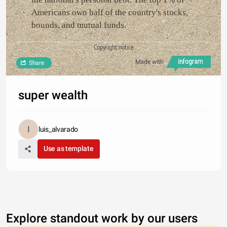
Americans own half of the country's stocks,
bounds, and mutual funds.
Copyright notice
Made with
Share
super wealth
luis_alvarado
Use as template
Explore standout work by our users