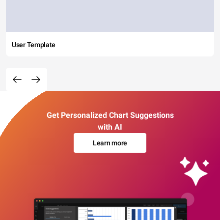
User Template
Get Personalized Chart Suggestions
with AI
Learn more