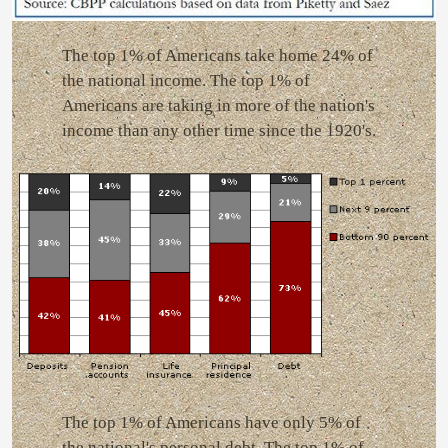
The top 1% of Americans take home 24% of
the national income. The top 1% of
Americans are taking in more of the nation's
income than any other time since the 1920's.
The top 1% of Americans have only 5% of
the national's personal debt. The top 1% of