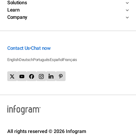
Solutions
Learn
Company
Contact Us
Chat now
•
English
Deutsch
Português
Español
Français
All rights reserved © 2026 Infogram