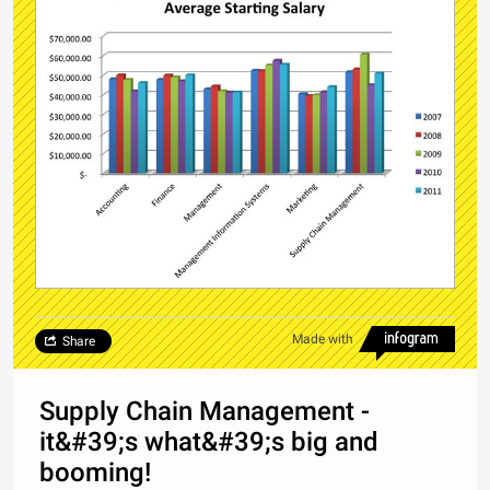
Made with
Share
Supply Chain Management -
it&#39;s what&#39;s big and
booming!