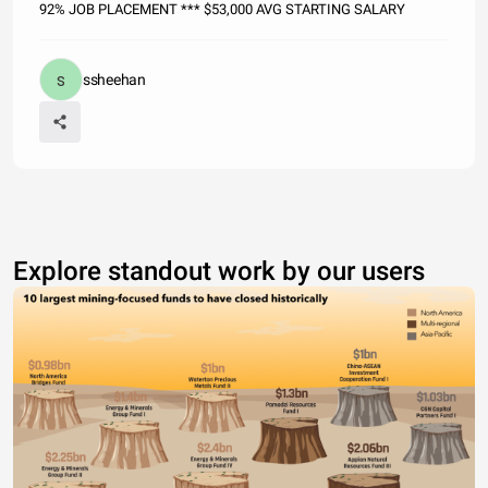
92% JOB PLACEMENT *** $53,000 AVG STARTING SALARY
ssheehan
Explore standout work by our users