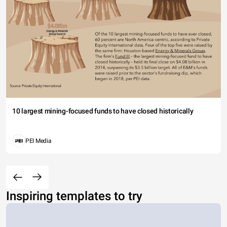
10 largest mining-focused funds to have closed historically
PEI Media
Inspiring templates to try