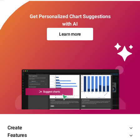
Get Personalized Chart Suggestions
with AI
Learn more
Create
Features