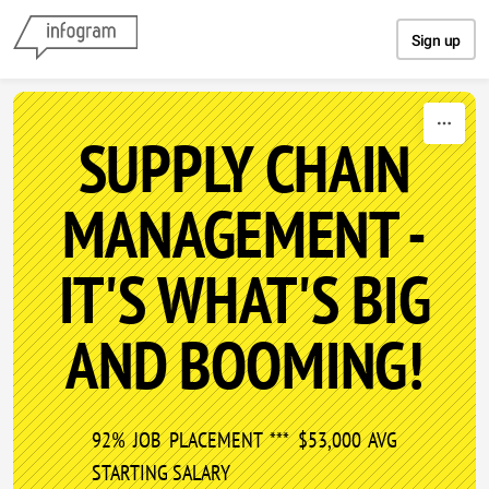
Skip to content
Sign up
SUPPLY CHAIN
MANAGEMENT -
IT'S WHAT'S BIG
AND BOOMING!
92% JOB PLACEMENT *** $53,000 AVG
STARTING SALARY