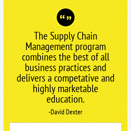
The Supply Chain
Management program
combines the best of all
business practices and
delivers a competative and
highly marketable
education.
-David Dexter