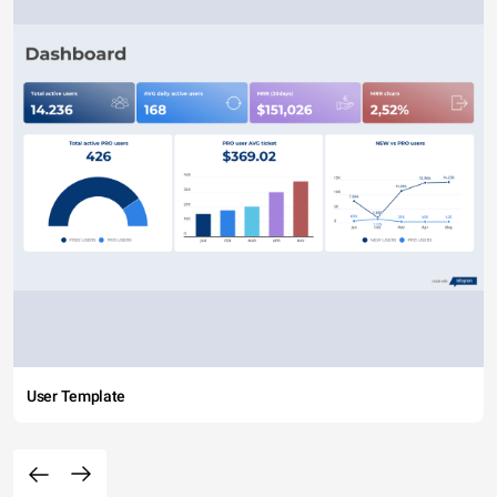
User Template