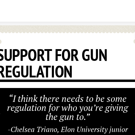
Skip to content
SUPPORT FOR GUN
REGULATION
“I think there needs to be some
regulation for who you’re giving
the gun to.”
-Chelsea Triano, Elon University junior