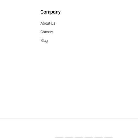
Company
About Us
Careers
Blog