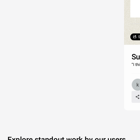
S
Su
“I t
Explore standout work by our users