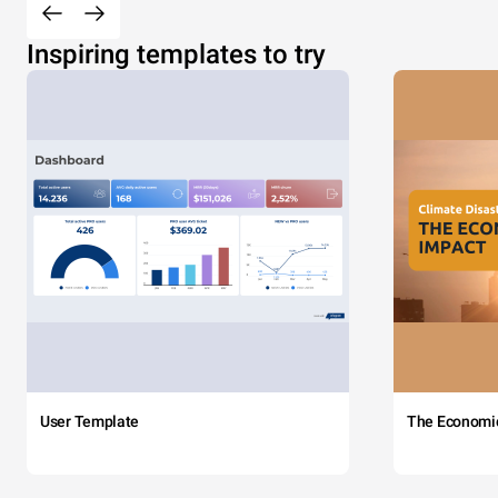
Inspiring templates to try
User Template
The Economi