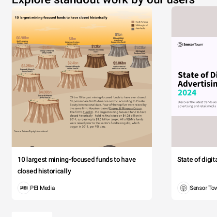
10 largest mining-focused funds to have
State of digi
closed historically
PEI Media
Sensor To