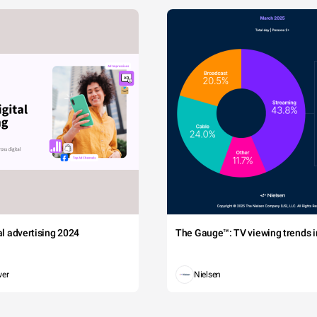
tal advertising 2024
The Gauge™: TV viewing trends in
wer
Nielsen