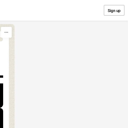
Sign up