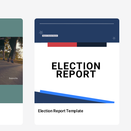
Election Report Template