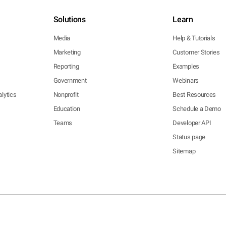
Solutions
Learn
Media
Help & Tutorials
Marketing
Customer Stories
Reporting
Examples
Government
Webinars
lytics
Nonprofit
Best Resources
Education
Schedule a Demo
Teams
Developer API
Status page
Sitemap