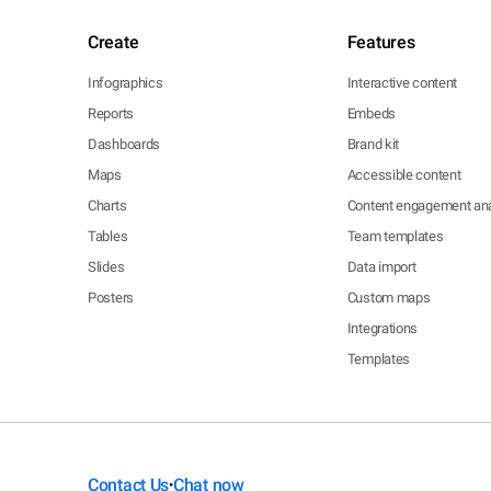
Create
Features
Infographics
Interactive content
Reports
Embeds
Dashboards
Brand kit
Maps
Accessible content
Charts
Content engagement ana
Tables
Team templates
Slides
Data import
Posters
Custom maps
Integrations
Templates
Contact Us
Chat now
•