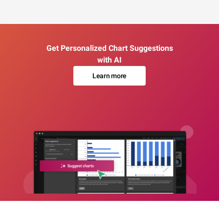
Get Personalized Chart Suggestions
with AI
Learn more