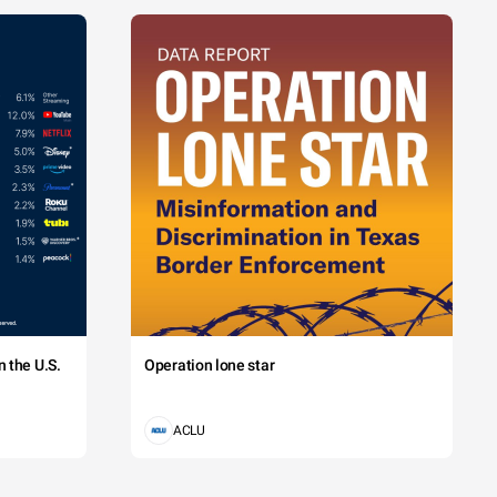
 the U.S.
Operation lone star
ACLU