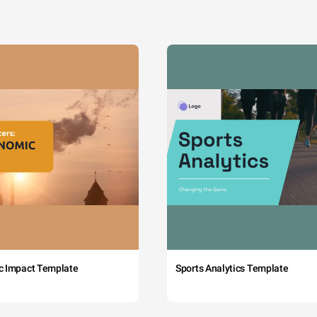
c Impact Template
Sports Analytics Template