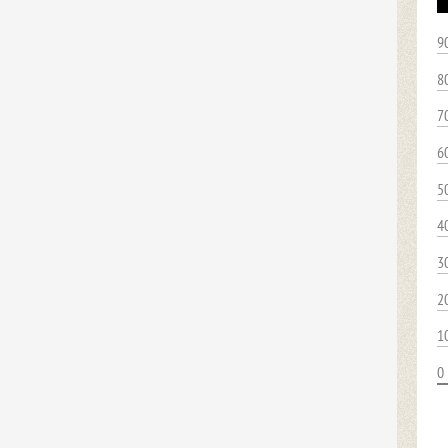
9
8
7
6
5
4
3
2
1
0