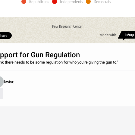
Republicans
Independents
Democrats
Pew Research Center
Made with
hare
pport for Gun Regulation
hink there needs to be some regulation for who you’re giving the gun to.”
kwise