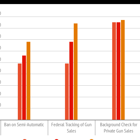
0
0
0
0
0
0
0
0
0
Ban on Semi-Automatic
Federal Tracking of Gun
Background Check for
Sales
Private Gun Sales