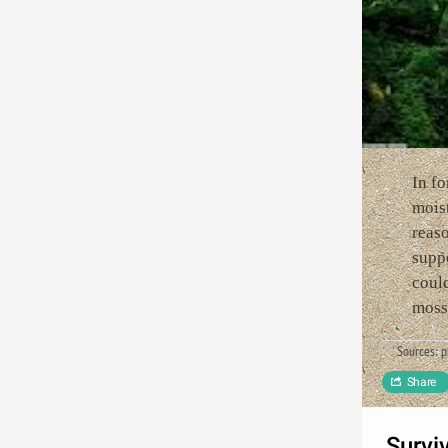
In fo
moist
reas
suppo
could
moss 
Sources: 
Share
Survi