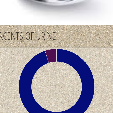
RCENTS OF URINE