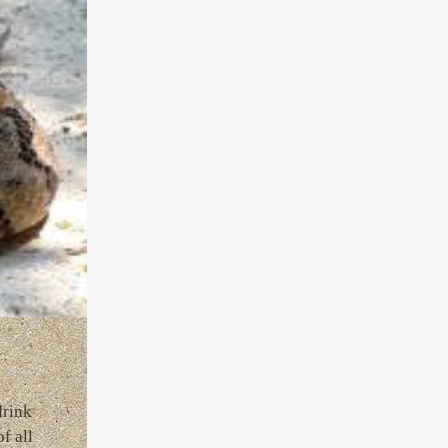
drink
f all