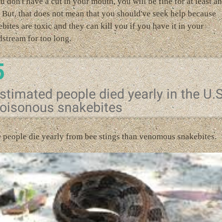
u don't have a cut in your mouth, you will be fine for at least an
 But, that does not mean that you should've seek help because
bites are toxic and they can kill you if you have it in your
stream for too long.
5
stimated people died yearly in the U.
oisonous snakebites
 people die yearly from bee stings than venomous snakebites.