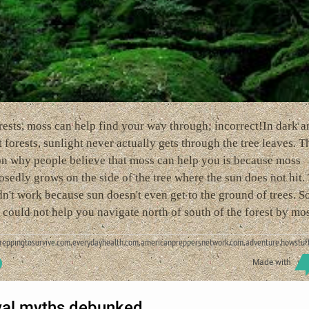
rests, moss can help find your way through; incorrect!In dark a
 forests, sunlight never actually gets through the tree leaves. T
on why people believe that moss can help you is because moss
sedly grows on the side of the tree where the sun does not hit.
n't work because sun doesn't even get to the ground of trees. So
could not help you navigate north of south of the forest by mos
preppingtosurvive.com,everydayhealth.com,americanpreppersnetwork.com,adventure.howstuf
Made with
val myths debunked