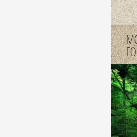
MO
FO