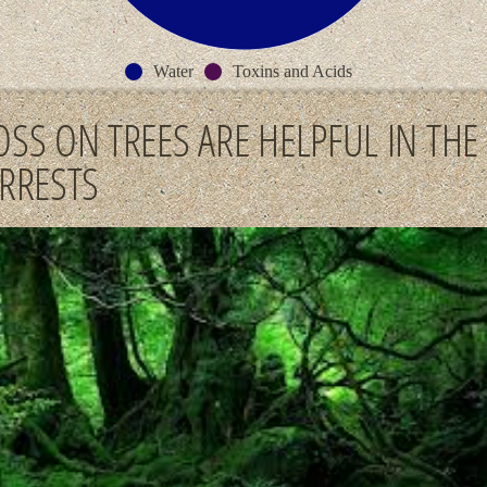
Water
Toxins and Acids
SS ON TREES ARE HELPFUL IN THE
RRESTS