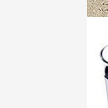
the t
dama