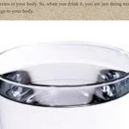
oxins in your body. So, when you drink it, you are just doing m
ge to your body.