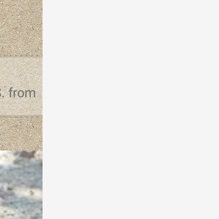
S. from