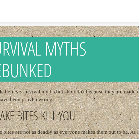
Skip to content
RVIVAL MYTHS
EBUNKED
e believe survival myths but shouldn't because they are made 
have been proven wrong.
AKE BITES KILL YOU
 bites are not as deadly as everyone makes them out to be. As 