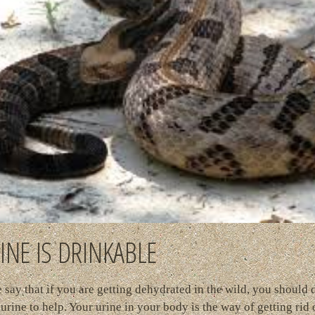
INE IS DRINKABLE
say that if you are getting dehydrated in the wild, you should 
urine to help. Your urine in your body is the way of getting rid o