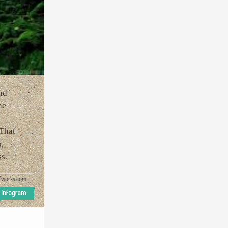
nd
he
 That
,
s.
fworks.com