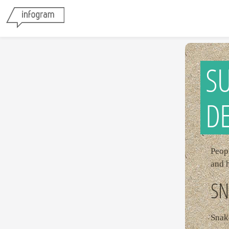
SU
D
Peopl
and 
SN
Snake