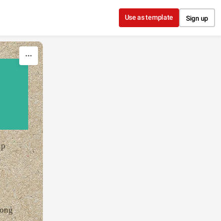
Use as template
Sign up
up
long