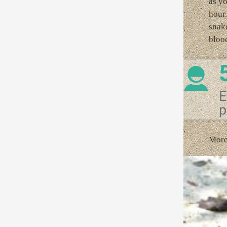
as yo
hour.
snake
blood
E
p
More