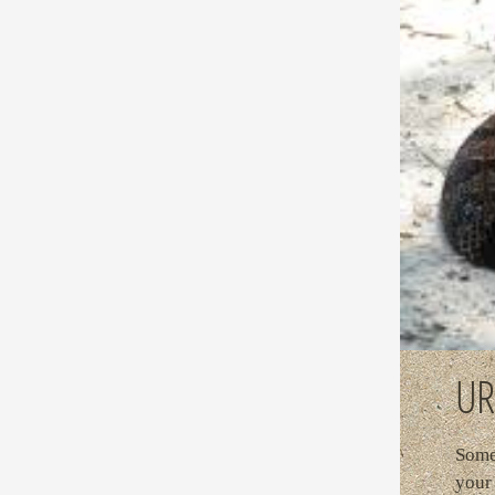
UR
Some 
your 