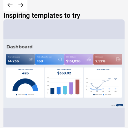
Inspiring templates to try