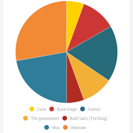
Curse
Black magic
Science
The government
Bath Salts (The Drug)
Virus
Unknown