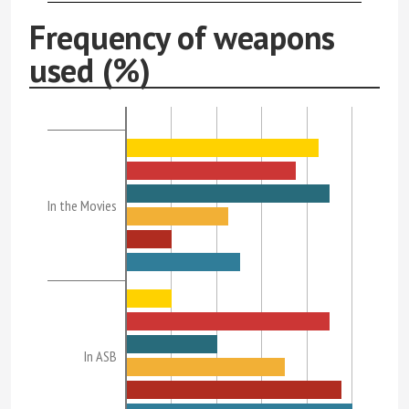
Frequency of weapons
used (%)
In the Movies
In ASB