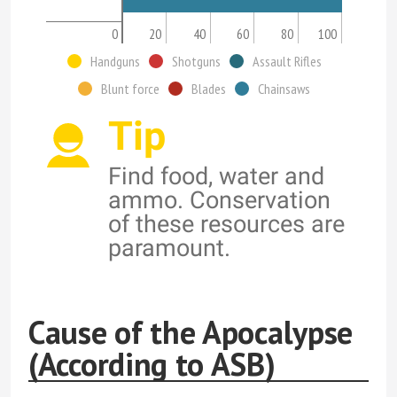
0
20
40
60
80
100
Handguns
Shotguns
Assault Rifles
Blunt force
Blades
Chainsaws
Tip
Find food, water and
ammo. Conservation
of these resources are
paramount.
Cause of the Apocalypse
(According to ASB)