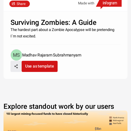
Made with
Share
Surviving Zombies: A Guide
The hardest part about a Zombie Apocalypse will be pretending
I`m not excited.
Madhav Rajaram Subrahmanyam
Use as template
Explore standout work by our users