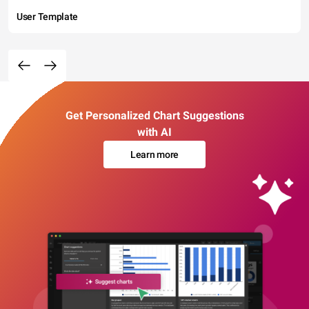
User Template
Get Personalized Chart Suggestions
with AI
Learn more