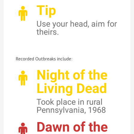
Tip
Use your head, aim for
theirs.
Recorded Outbreaks include:
Night of the
Living Dead
Took place in rural
Pennsylvania, 1968
Dawn of the