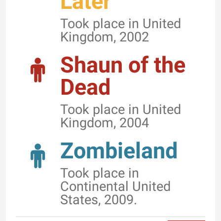
Later
Took place in United
Kingdom, 2002
Shaun of the
Dead
Took place in United
Kingdom, 2004
Zombieland
Took place in
Continental United
States, 2009.