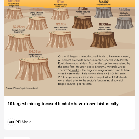
10 largest mining-focused funds to have closed historically
PEI Media