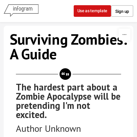
Skip to content
Use as template
Sign up
Surviving Zombies:
A Guide
The hardest part about a
Zombie Apocalypse will be
pretending I'm not
excited.
Author Unknown