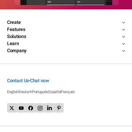
Create
Features
Solutions
Learn
Company
Contact Us
Chat now
•
English
Deutsch
Português
Español
Français