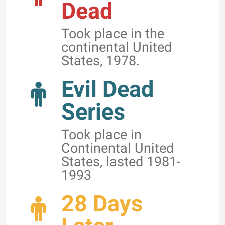
Dead
Took place in the
continental United
States, 1978.
Evil Dead
Series
Took place in
Continental United
States, lasted 1981-
1993
28 Days