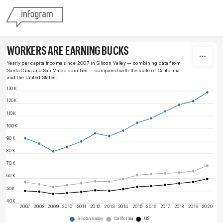
Skip to content
WORKERS ARE EARNING BUCKS
Yearly per capita income since 2007 in Silicon Valley — combining data from 
Santa Clara and San Mateo counties — compared with the state of California 
and the United States.
130K
120K
110K
100K
90K
80K
70K
60K
50K
40K
2007
2008
2009
2010
2011
2012
2013
2014
2015
2016
2017
2018
2019
2020
Silicon Valley
California
U.S.