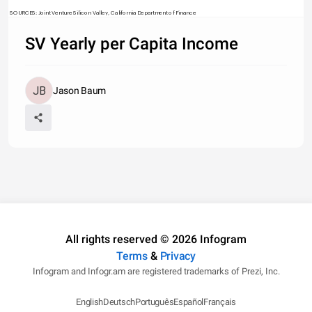
SOURCES: Joint Venture Silicon Valley, California Department of Finance
SV Yearly per Capita Income
Jason Baum
All rights reserved © 2026 Infogram
Terms
&
Privacy
Infogram and Infogr.am are registered trademarks of Prezi, Inc.
English
Deutsch
Português
Español
Français