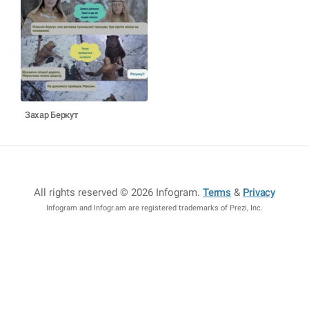
Захар Беркут
All rights reserved © 2026 Infogram
.
Terms
&
Privacy
Infogram and Infogr.am are registered trademarks of Prezi, Inc.