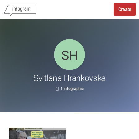
Create
Svitlana Hrankovska
1 infographic