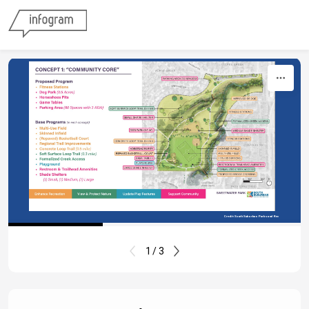
Skip to content
Credit: South Suburban Parks and Rec
1 / 3