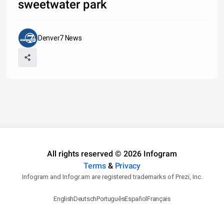
sweetwater park
Denver7 News
All rights reserved © 2026 Infogram
Terms
&
Privacy
Infogram and Infogr.am are registered trademarks of Prezi, Inc.
English
Deutsch
Português
Español
Français