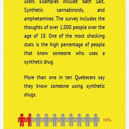
users. Examples include: Bath Salt,
Synthetic cannabinoids, and
amphetamines. The survey includes the
thoughts of over 1,000 people over the
age of 18. One of the most shocking
stats is the high percentage of people
that know someone who uses a
synthetic drug.
More than one in ten Quebecers say
they know someone using synthetic
drugs.
16%