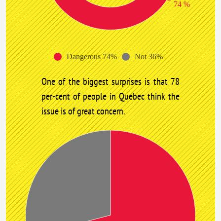
74 %
Dangerous 74%
Not 36%
One of the biggest surprises is that 78
per-cent of people in Quebec think the
issue is of great concern.