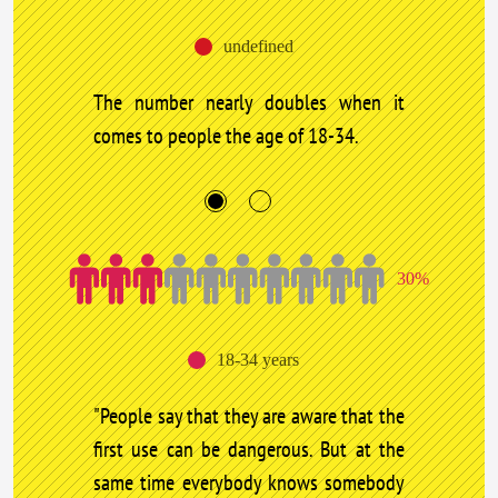
undefined
The number nearly doubles when it
comes to people the age of 18-34.
30%
18-34 years
"People say that they are aware that the
first use can be dangerous. But at the
same time everybody knows somebody