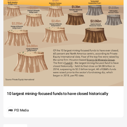
10 largest mining-focused funds to have closed historically
PEI Media