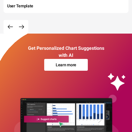
User Template
Get Personalized Chart Suggestions
with AI
Learn more