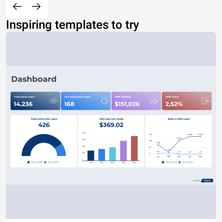
Inspiring templates to try