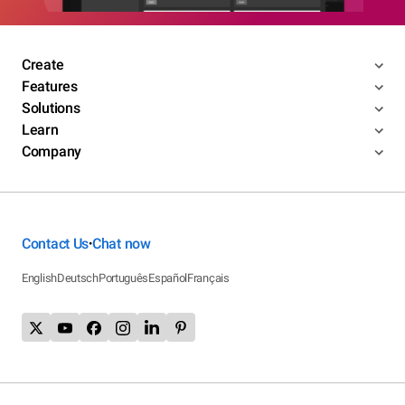
Create
Features
Solutions
Learn
Company
Contact Us
Chat now
•
English
Deutsch
Português
Español
Français