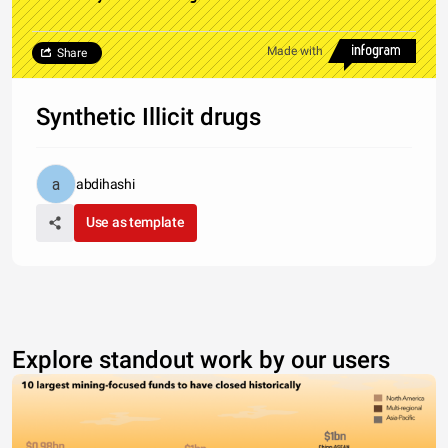
Made with
Share
Synthetic Illicit drugs
abdihashi
Use as template
Explore standout work by our users