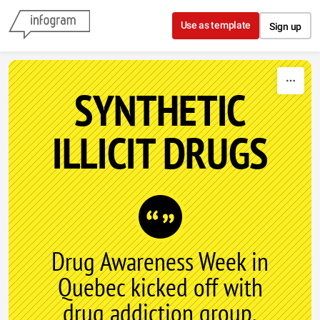
Skip to content
Use as template
Sign up
SYNTHETIC
ILLICIT DRUGS
Drug Awareness Week in
Quebec kicked off with
drug addiction group,