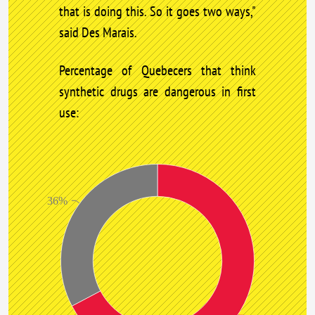
that is doing this. So it goes two ways,"
said Des Marais.
Percentage of Quebecers that think
synthetic drugs are dangerous in first
use:
36%