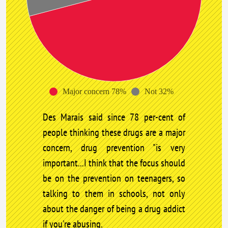
Major concern 78%
Not 32%
Des Marais said since 78 per-cent of
people thinking these drugs are a major
concern, drug prevention "is very
important...I think that the focus should
be on the prevention on teenagers, so
talking to them in schools, not only
about the danger of being a drug addict
if you're abusing.