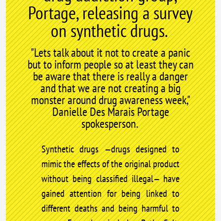
Portage, releasing a survey
on synthetic drugs.
"Lets talk about it not to create a panic
but to inform people so at least they can
be aware that there is really a danger
and that we are not creating a big
monster around drug awareness week,"
Danielle Des Marais Portage
spokesperson.
Synthetic drugs —drugs designed to
mimic the effects of the original product
without being classified illegal— have
gained attention for being linked to
different deaths and being harmful to