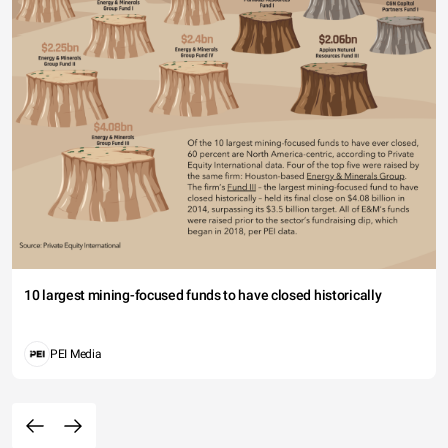
10 largest mining-focused funds to have closed historically
PEI Media