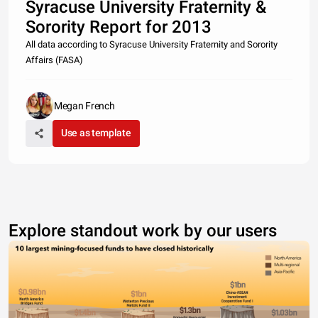
Syracuse University Fraternity &
Sorority Report for 2013
All data according to Syracuse University Fraternity and Sorority
Affairs (FASA)
Megan French
Use as template
Explore standout work by our users