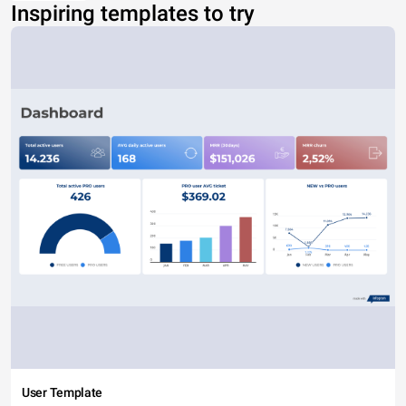
Inspiring templates to try
User Template