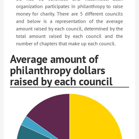
organization participates in philanthropy to raise
money for charity. There are 5 different councils
and below is a representation of the average
amount raised by each council, determined by the
total amount raised by each council and the
number of chapters that make up each council.
Average amount of
philanthropy dollars
raised by each council