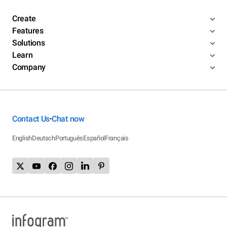
Create
Features
Solutions
Learn
Company
Contact Us
Chat now
•
English
Deutsch
Português
Español
Français