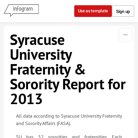
Skip to content
Use as template
Sign up
Syracuse
University
Fraternity &
Sorority Report for
2013
All data according to Syracuse University Fraternity
and Sorority Affairs (FASA).
SU has 52 sororities and fraternities. Each