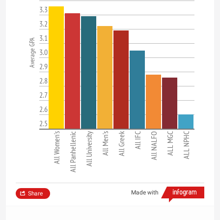
3.3
3.2
3.1
Average GPA
3.0
2.9
2.8
2.7
2.6
2.5
All Greek
All Women's
All Panhellenic
All University
All Men's
All IFC
All NALFO
ALL MGC
ALL NPHC
Made with
Share