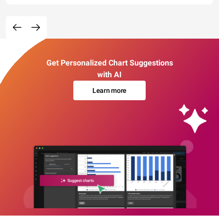
Get Personalized Chart Suggestions
with AI
Learn more