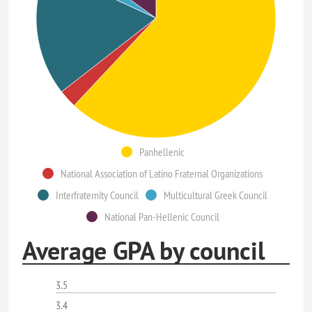
Panhellenic
National Association of Latino Fraternal Organizations
Interfraternity Council
Multicultural Greek Council
National Pan-Hellenic Council
Average GPA by council
3.5
3.4