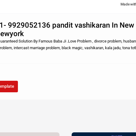
Made wit
1- 9929052136 pandit vashikaran In New
Newyork
aranteed Solution By Famous Baba Ji .Love Problem , divorce problem, husban
problem, intercast marriage problem, black magic, vashikaran, kala jadu, tona totk
araya etc.. sabhi sam
template