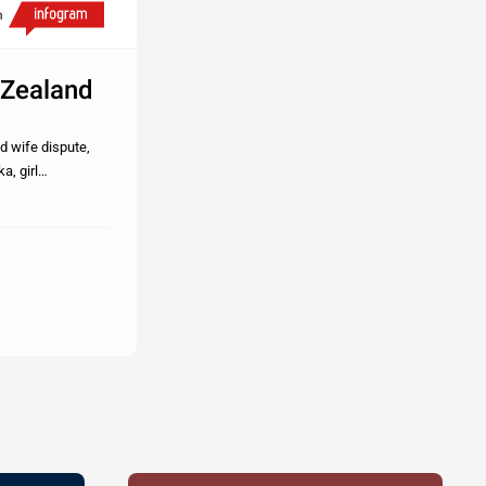
h
 Zealand
d wife dispute,
a, girl