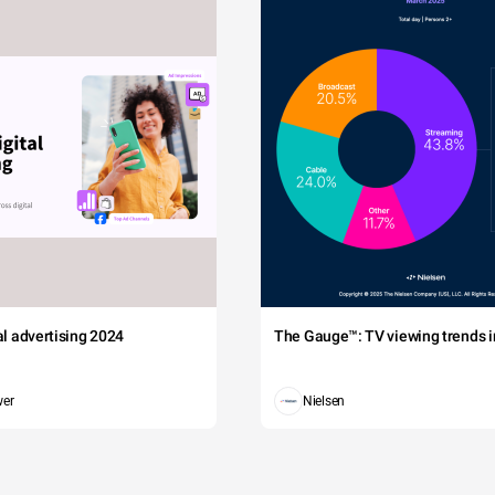
tal advertising 2024
The Gauge™: TV viewing trends in
wer
Nielsen