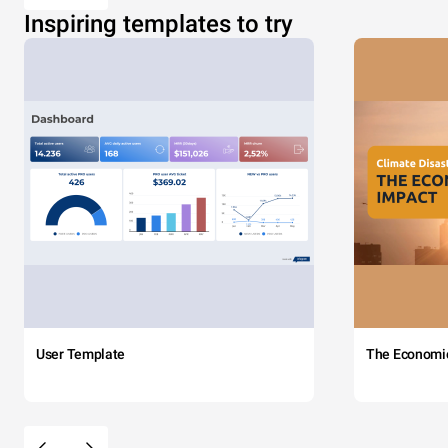
Inspiring templates to try
User Template
The Economi