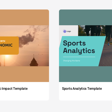
c Impact Template
Sports Analytics Template