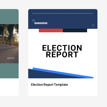
Election Report Template