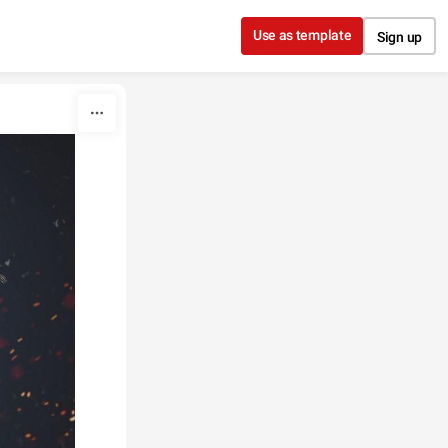
Use as template
Sign up