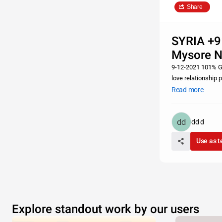
Share
SYRIA +9
Mysore 
9-12-2021 101% Gu
love relationship 
vashikaran, kiya k
Read more
dd d
Use as 
Explore standout work by our users