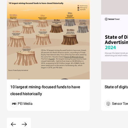
10 largest mining-focused funds to have
State of digi
closed historically
PEI Media
Sensor To