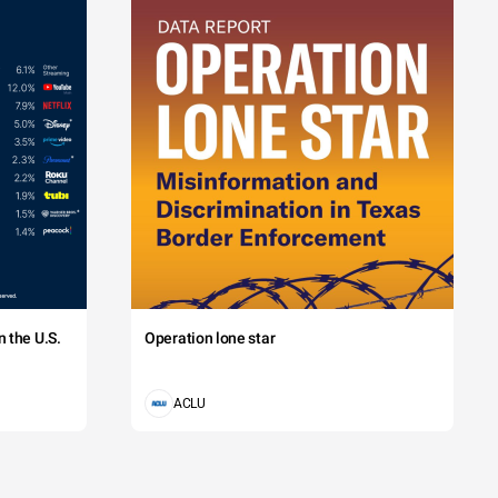
 the U.S.
Operation lone star
ACLU