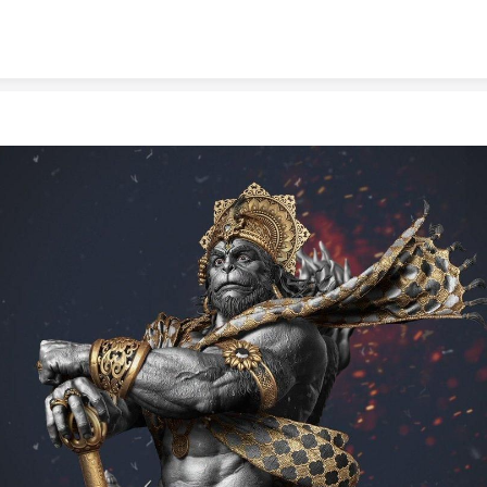
Skip to content