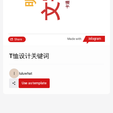
文字
卡通
Made with
Share
T恤设计关键词
luluwhat
Use as template