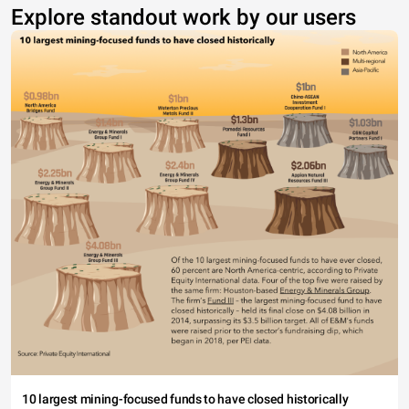
Explore standout work by our users
10 largest mining-focused funds to have closed historically