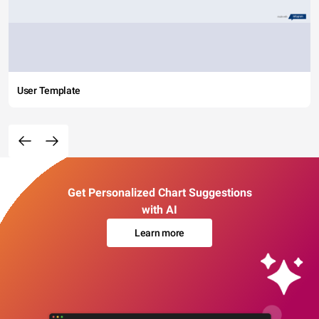
User Template
Get Personalized Chart Suggestions
with AI
Learn more