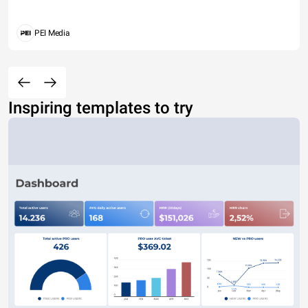
PEI Media
Inspiring templates to try