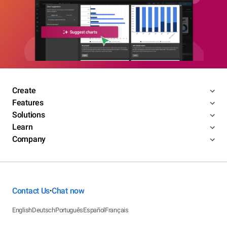
Create
Features
Solutions
Learn
Company
Contact Us
Chat now
•
English
Deutsch
Português
Español
Français