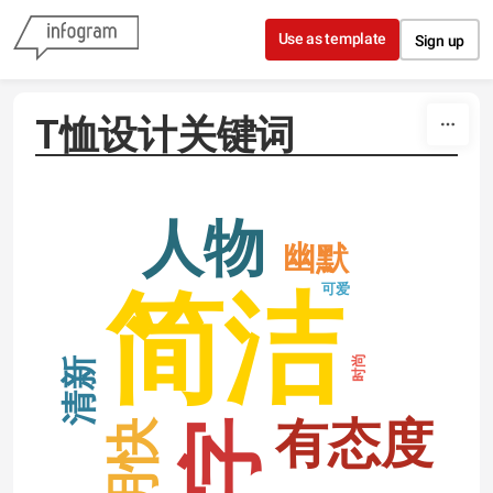
Skip to content
Use as template
Sign up
T恤设计关键词
人物
幽默
可爱
简洁
时尚
清新
有态度
明快