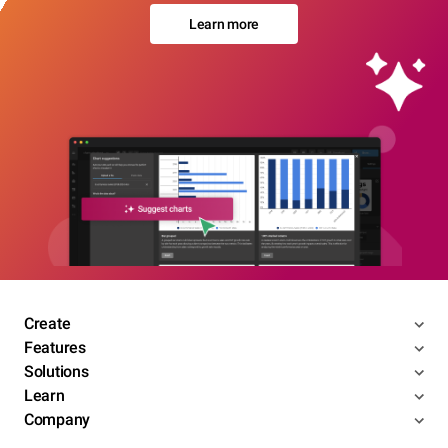
Learn more
Create
Features
Solutions
Learn
Company