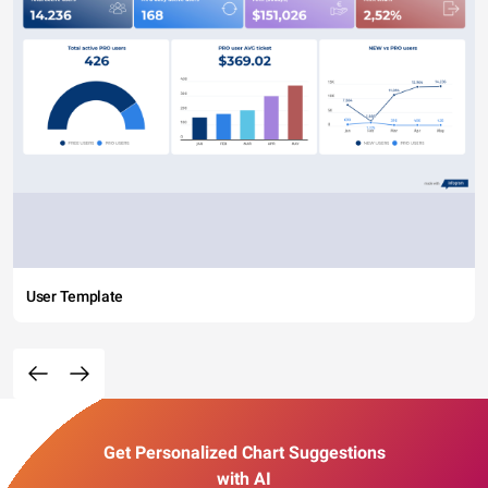
User Template
Get Personalized Chart Suggestions
with AI