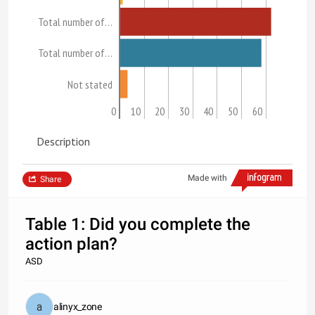
Total number of…
Total number of…
Not stated
0
10
20
30
40
50
60
Description
Made with
Share
Table 1: Did you complete the
action plan?
ASD
alinyx_zone