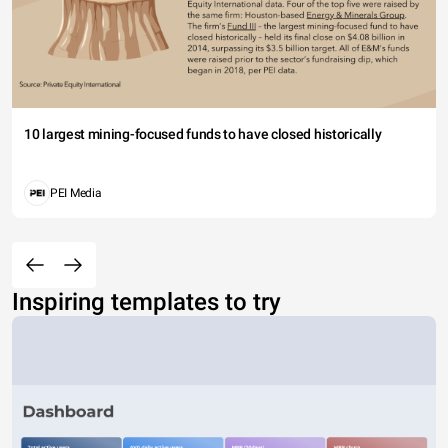
10 largest mining-focused funds to have closed historically
PEI Media
Inspiring templates to try