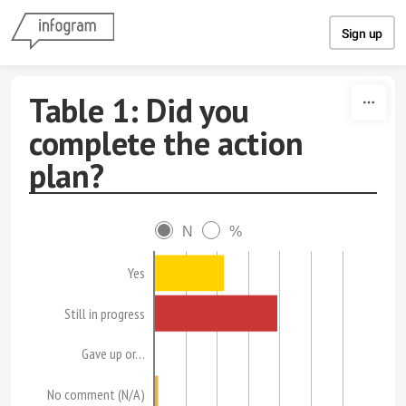
Skip to content
Sign up
Table 1: Did you
complete the action
plan?
N
%
Yes
Still in progress
Gave up or…
No comment (N/A)