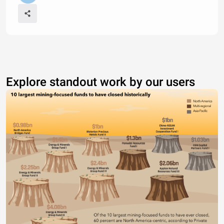
Explore standout work by our users