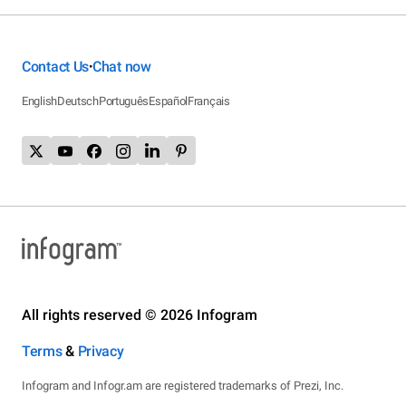
Contact Us
Chat now
•
English
Deutsch
Português
Español
Français
All rights reserved © 2026 Infogram
Terms
&
Privacy
Infogram and Infogr.am are registered trademarks of Prezi, Inc.