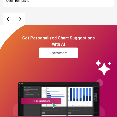
User Template
Get Personalized Chart Suggestions
with AI
Learn more