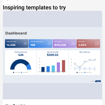
Inspiring templates to try