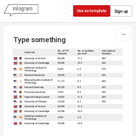
Skip to content
Use as template
Sign up
Type something
No. of FTE
No. of students
International
University
Students
per staff
Students
sort
sort
University of Oxford
20,409
11.2
38%
University of Cambridge
18,389
10.9
35%
California Institute of
2,209
6.5
27%
Technology
Stanford University
15,845
7.5
22%
Massachusetts Institute of
11,177
8.7
34%
Technology
Harvard University
20,326
8.9
26%
Princeton University
7,955
8.3
24%
Imperial College London
15,857
11.4
55%
University of Chicago
13,525
6.2
25%
University of Oxford
20,409
11.2
University of Cambridge
18,389
10.9
California Institute of
2,209
6.5
Technology
University of Cambridge
18,389
10.9