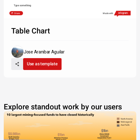
Type something
Share
Made with
Table Chart
Jose Aranibar Aguilar
Use as template
Explore standout work by our users