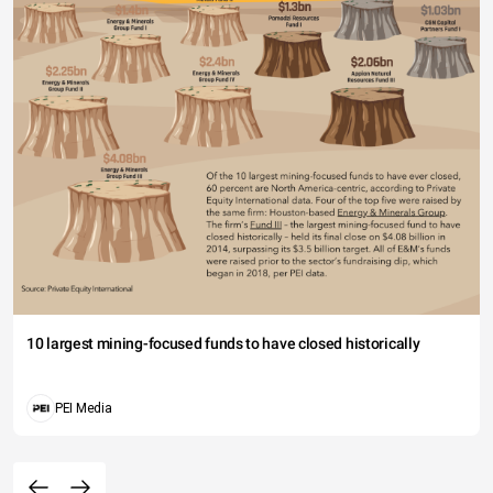
10 largest mining-focused funds to have closed historically
PEI Media