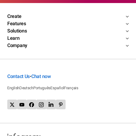
Create
Features
Solutions
Learn
Company
Contact Us
Chat now
•
English
Deutsch
Português
Español
Français