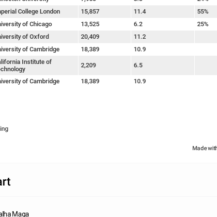
perial College London
15,857
11.4
55%
iversity of Chicago
13,525
6.2
25%
iversity of Oxford
20,409
11.2
iversity of Cambridge
18,389
10.9
lifornia Institute of
2,209
6.5
chnology
iversity of Cambridge
18,389
10.9
ing
Made wit
rt
lha Maga