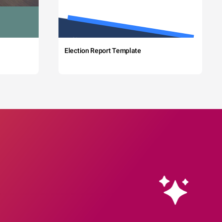
Election Report Template