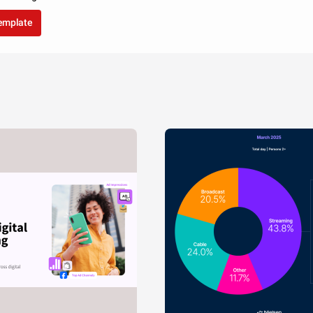
template