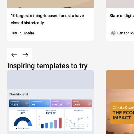
10 largest mining-focused funds to have
State of digi
closed historically
PEI Media
Sensor To
Inspiring templates to try