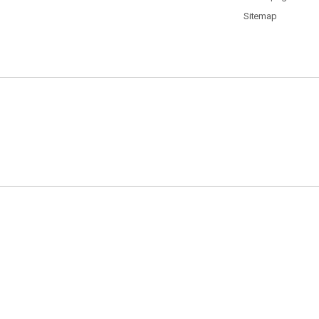
Sitemap