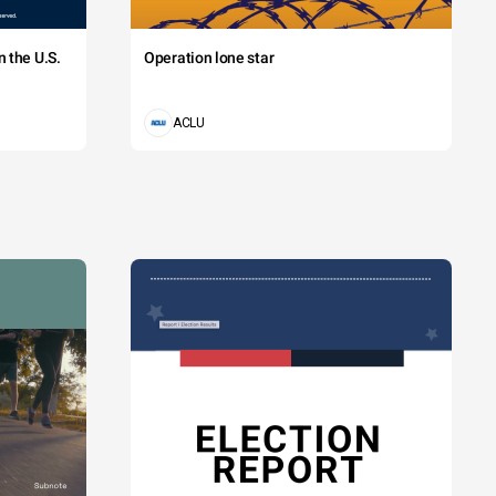
 the U.S.
Operation lone star
ACLU