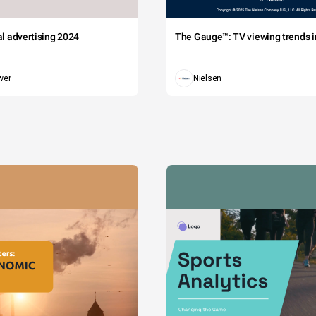
tal advertising 2024
The Gauge™: TV viewing trends in
wer
Nielsen