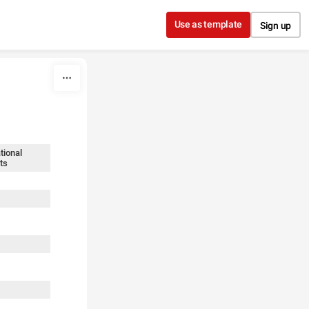
Use as template
Sign up
tional
ts