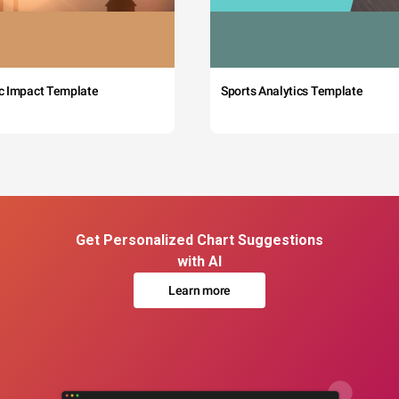
c Impact Template
Sports Analytics Template
Get Personalized Chart Suggestions
with AI
Learn more