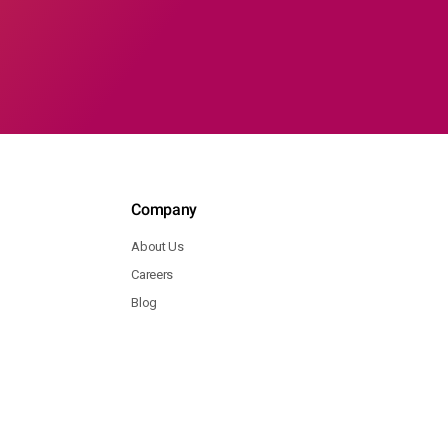
Company
About Us
Careers
Blog