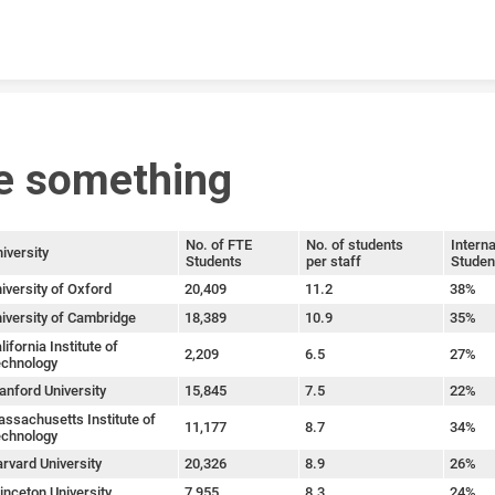
Skip to content
e something
No. of FTE
No. of students
Interna
iversity
Students
per staff
Studen
iversity of Oxford
20,409
11.2
38%
iversity of Cambridge
18,389
10.9
35%
lifornia Institute of
2,209
6.5
27%
chnology
anford University
15,845
7.5
22%
ssachusetts Institute of
11,177
8.7
34%
chnology
rvard University
20,326
8.9
26%
inceton University
7,955
8.3
24%