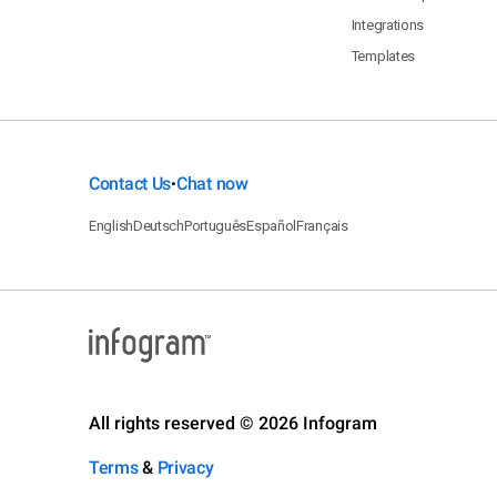
Integrations
Templates
Contact Us
Chat now
•
English
Deutsch
Português
Español
Français
All rights reserved © 2026 Infogram
Terms
&
Privacy