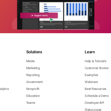
Solutions
Learn
Media
Help & Tutorials
Marketing
Customer Stories
Reporting
Examples
Government
Webinars
lytics
Nonprofit
Best Resources
Education
Schedule a Demo
Teams
Developer API
Status page