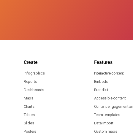
Create
Features
Infographics
Interactive content
Reports
Embeds
Dashboards
Brand kit
Maps
Accessible content
Charts
Content engagement ana
Tables
Team templates
Slides
Data import
Posters
Custom maps