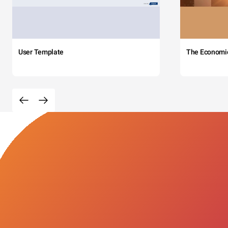
User Template
The Economi