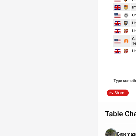
Im
Un
Un
Un
Ca
Te
Un
Type someth
Share
Table Cha
Basemaga