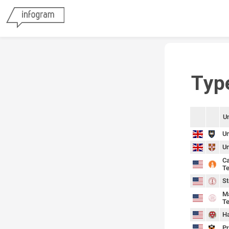
Typ
Un
sort
sort
Un
Un
Ca
Te
St
Ma
Te
Ha
Pr