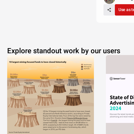
Use as 
Explore standout work by our users