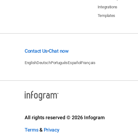
Integrations
Templates
Contact Us
Chat now
•
English
Deutsch
Português
Español
Français
All rights reserved © 2026 Infogram
Terms
&
Privacy