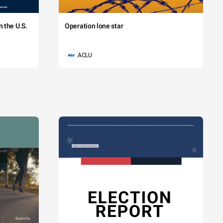
 the U.S.
Operation lone star
ACLU