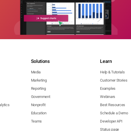
Solutions
Learn
Media
Help & Tutorials
Marketing
Customer Stories
Reporting
Examples
Government
Webinars
lytics
Nonprofit
Best Resources
Education
Schedule a Demo
Teams
Developer API
Status page