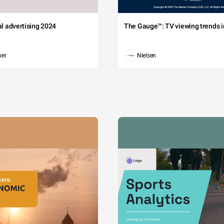
tal advertising 2024
The Gauge™: TV viewing trends in
wer
Nielsen