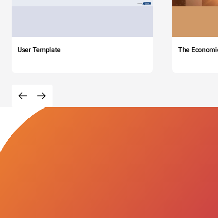
User Template
The Economi