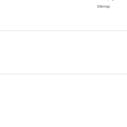
Sitemap