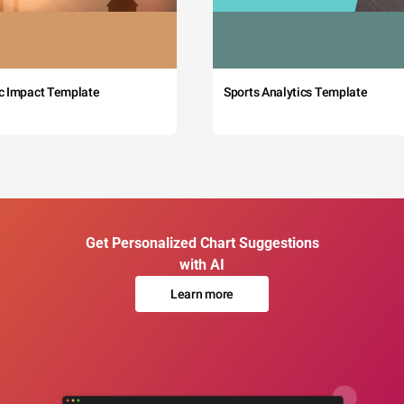
c Impact Template
Sports Analytics Template
Get Personalized Chart Suggestions
with AI
Learn more