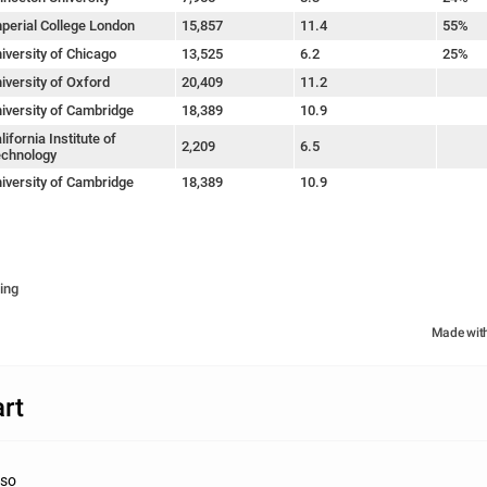
perial College London
15,857
11.4
55%
iversity of Chicago
13,525
6.2
25%
iversity of Oxford
20,409
11.2
iversity of Cambridge
18,389
10.9
lifornia Institute of
2,209
6.5
chnology
iversity of Cambridge
18,389
10.9
ing
Made wit
rt
nso