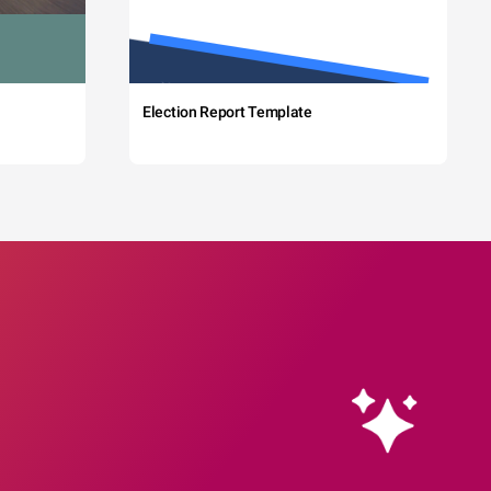
Election Report Template