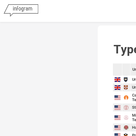
Typ
Un
sort
sort
Un
Un
Ca
Te
St
Ma
Te
Ha
Pr