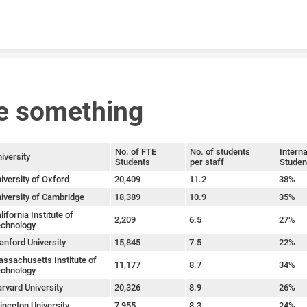
Skip to content
e something
No. of FTE
No. of students
Interna
iversity
Students
per staff
Studen
iversity of Oxford
20,409
11.2
38%
iversity of Cambridge
18,389
10.9
35%
lifornia Institute of
2,209
6.5
27%
chnology
anford University
15,845
7.5
22%
ssachusetts Institute of
11,177
8.7
34%
chnology
rvard University
20,326
8.9
26%
inceton University
7,955
8.3
24%