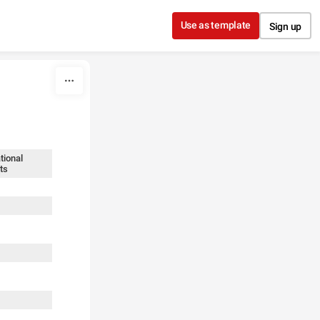
Use as template
Sign up
tional
ts