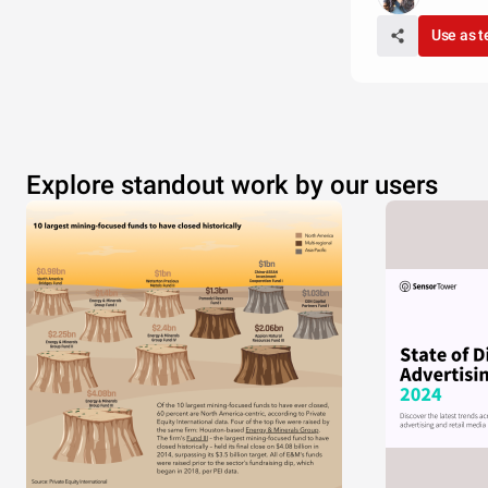
Use as 
Explore standout work by our users