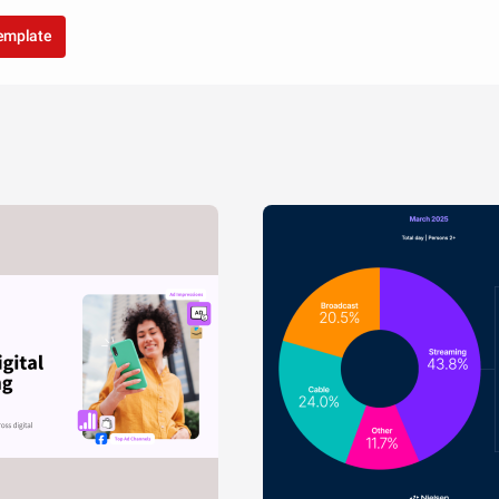
template