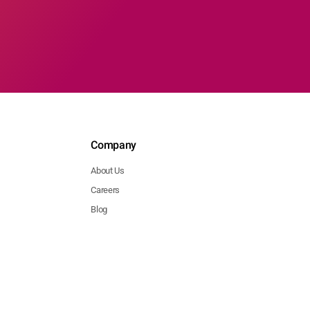
Company
About Us
Careers
Blog