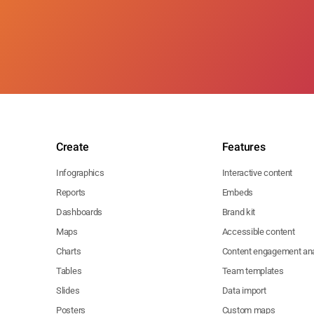
Create
Features
Infographics
Interactive content
Reports
Embeds
Dashboards
Brand kit
Maps
Accessible content
Charts
Content engagement ana
Tables
Team templates
Slides
Data import
Posters
Custom maps