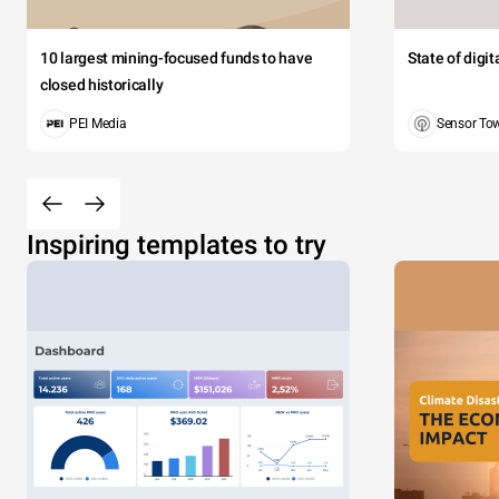
10 largest mining-focused funds to have
State of digi
closed historically
PEI Media
Sensor To
Inspiring templates to try