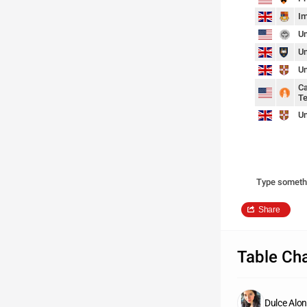
Im
Un
Un
Un
Ca
Te
Un
Type someth
Share
Table Cha
Dulce Alo