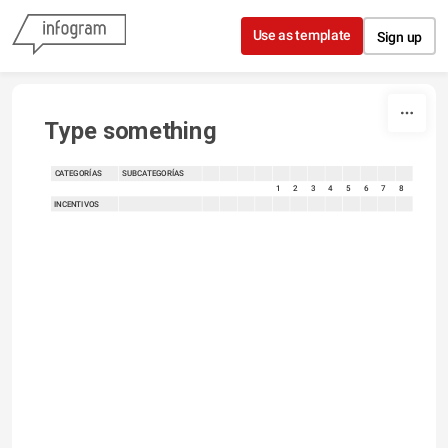
Skip to content
Use as template
Sign up
Type something
CATEGORÍAS
SUBCATEGORÍAS
sort
sort
sort
sort
sort
sort
sort
sort
sort
sort
sort
sort
1
2
3
4
5
6
7
8
INCENTIVOS