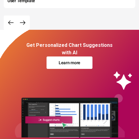
User Template
Get Personalized Chart Suggestions
with AI
Learn more