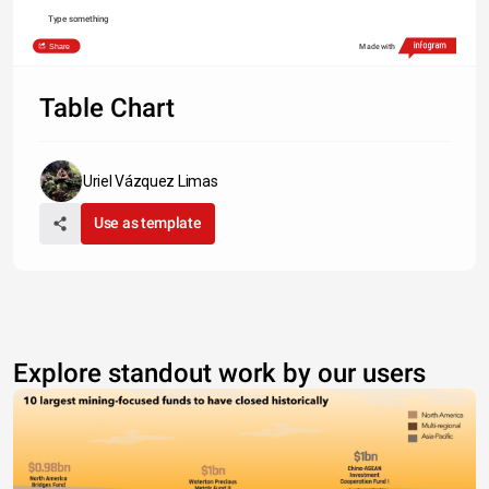
Type something
Share
Made with
Table Chart
Uriel Vázquez Limas
Use as template
Explore standout work by our users