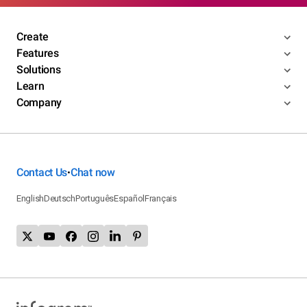
Create
Features
Solutions
Learn
Company
Contact Us
Chat now
•
English
Deutsch
Português
Español
Français