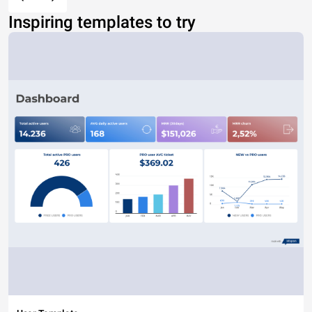
Inspiring templates to try