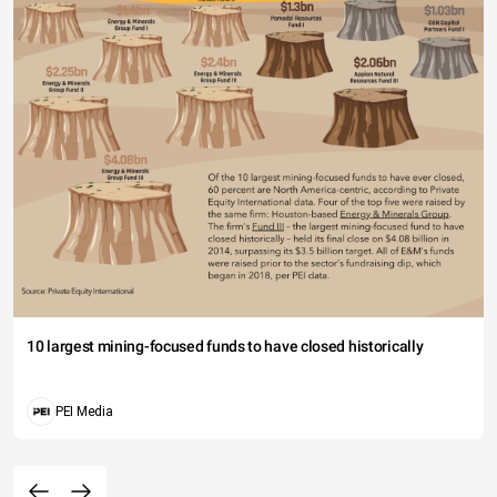
10 largest mining-focused funds to have closed historically
PEI Media