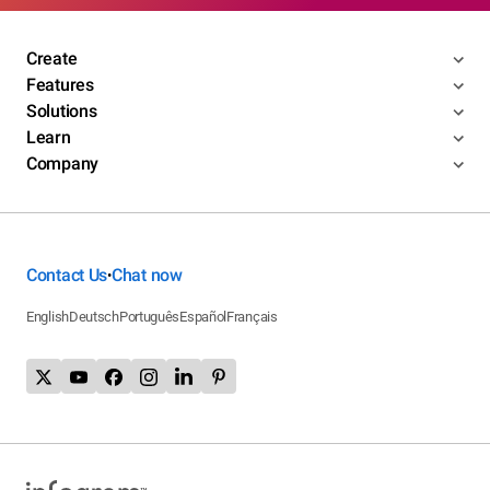
Create
Features
Solutions
Learn
Company
Contact Us
Chat now
•
English
Deutsch
Português
Español
Français