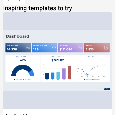
Inspiring templates to try