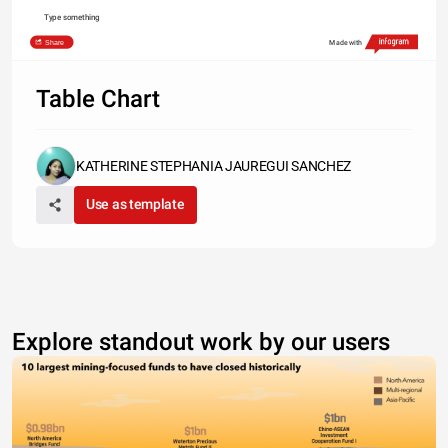
Type something
Share
Made with
Table Chart
KATHERINE STEPHANIA JAUREGUI SANCHEZ
Use as template
Explore standout work by our users