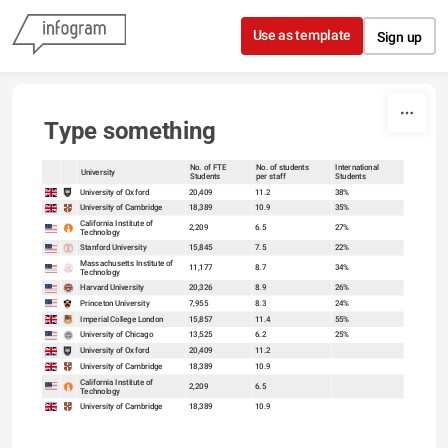
Skip to content
Use as template
Sign up
Type something
No. of FTE
No. of students
International
University
Students
per staff
Students
sort
sort
University of Oxford
20,409
11.2
38%
University of Cambridge
18,389
10.9
35%
California Institute of
2,209
6.5
27%
Technology
Stanford University
15,845
7.5
22%
Massachusetts Institute of
11,177
8.7
34%
Technology
Harvard University
20,326
8.9
26%
Princeton University
7,955
8.3
24%
Imperial College London
15,857
11.4
55%
University of Chicago
13,525
6.2
25%
University of Oxford
20,409
11.2
University of Cambridge
18,389
10.9
California Institute of
2,209
6.5
Technology
University of Cambridge
18,389
10.9