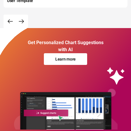
User Template
Get Personalized Chart Suggestions
with AI
Learn more