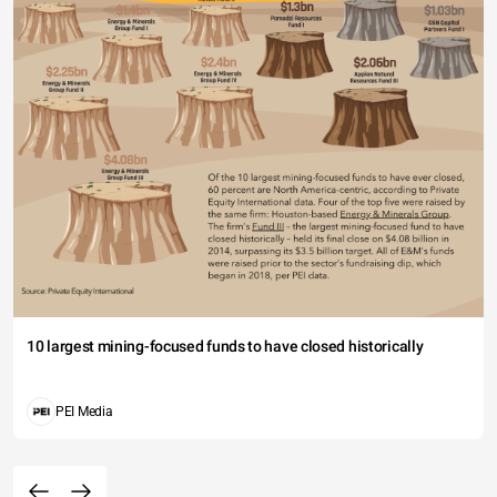
10 largest mining-focused funds to have closed historically
PEI Media