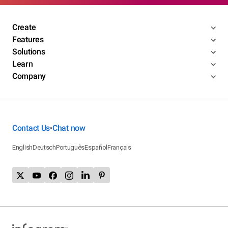
Create
Features
Solutions
Learn
Company
Contact Us
Chat now
•
English
Deutsch
Português
Español
Français