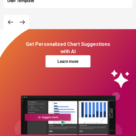
User Template
Get Personalized Chart Suggestions
with AI
Learn more