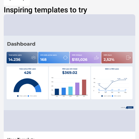
Inspiring templates to try