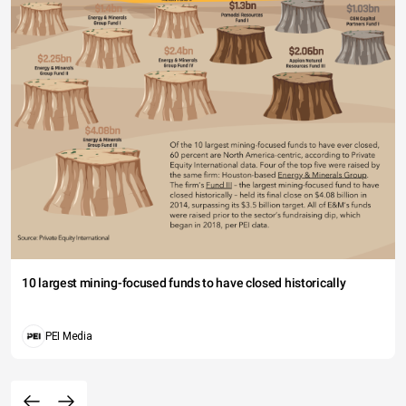
10 largest mining-focused funds to have closed historically
PEI Media