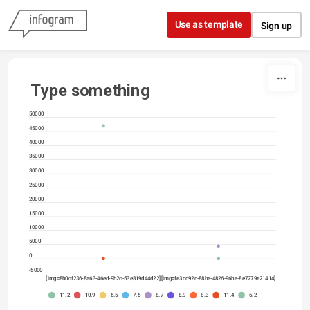
Skip to content
Use as template
Sign up
Type something
50000
45000
40000
35000
30000
25000
20000
15000
10000
5000
0
-5000
[img=8b0cf236-8a63-46ed-9b2c-53e819d44d22]
[img=fe3cd92c-88ba-4826-96ba-8e7279e21414]
11.2
10.9
6.5
7.5
8.7
8.9
8.3
11.4
6.2