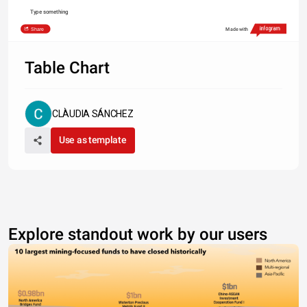
Type something
Share
Made with
Table Chart
CLÀUDIA SÁNCHEZ
Use as template
Explore standout work by our users